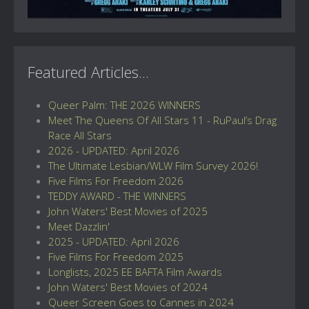
Featured Articles...
Queer Palm: THE 2026 WINNERS
Meet The Queens Of All Stars 11 - RuPaul’s Drag
Race All Stars
2026 - UPDATED: April 2026
The Ultimate Lesbian/WLW Film Survey 2026!
Five Films For Freedom 2026
TEDDY AWARD - THE WINNERS
John Waters' Best Movies of 2025
Meet Dazzlin'
2025 - UPDATED: April 2026
Five Films For Freedom 2025
Longlists, 2025 EE BAFTA Film Awards
John Waters' Best Movies of 2024
Queer Screen Goes to Cannes in 2024