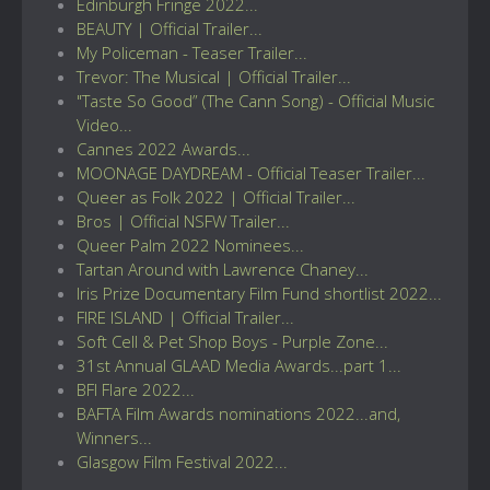
Edinburgh Fringe 2022...
BEAUTY | Official Trailer...
My Policeman - Teaser Trailer...
Trevor: The Musical | Official Trailer...
"Taste So Good” (The Cann Song) - Official Music
Video...
Cannes 2022 Awards...
MOONAGE DAYDREAM - Official Teaser Trailer...
Queer as Folk 2022 | Official Trailer...
Bros | Official NSFW Trailer...
Queer Palm 2022 Nominees...
Tartan Around with Lawrence Chaney...
Iris Prize Documentary Film Fund shortlist 2022...
FIRE ISLAND | Official Trailer...
Soft Cell & Pet Shop Boys - Purple Zone...
31st Annual GLAAD Media Awards...part 1...
BFI Flare 2022...
BAFTA Film Awards nominations 2022...and,
Winners...
Glasgow Film Festival 2022...