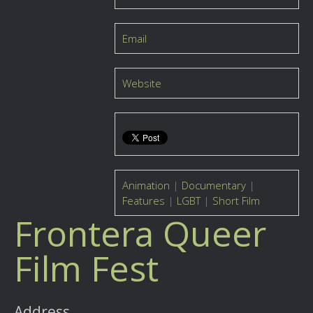
Email
Website
Animation
|
Documentary
|
Features
|
LGBT
|
Short Film
Frontera Queer
Film Fest
Address