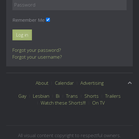
Remember Me
Log in
Forgot your password?
Forgot your username?
About
Calendar
Advertising
Gay
Lesbian
Bi
Trans
Shorts
Trailers
Watch these Shorts!!!
On TV
All visual content copyright to respectful owners.