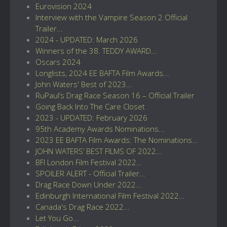
Eurovision 2024
Interview with the Vampire Season 2 Official
Trailer...
2024 - UPDATED: March 2026
Winners of the 38. TEDDY AWARD...
Oscars 2024
Longlists, 2024 EE BAFTA Film Awards...
John Waters' Best of 2023...
RuPaul’s Drag Race Season 16 – Official Trailer
Going Back Into The Care Closet
2023 - UPDATED: February 2026
95th Academy Awards Nominations...
2023 EE BAFTA Film Awards: The Nominations...
JOHN WATERS’ BEST FILMS OF 2022...
BFI London Film Festival 2022...
SPOILER ALERT - Official Trailer...
Drag Race Down Under 2022...
Edinburgh International Film Festival 2022...
Canada's Drag Race 2022...
Let You Go...