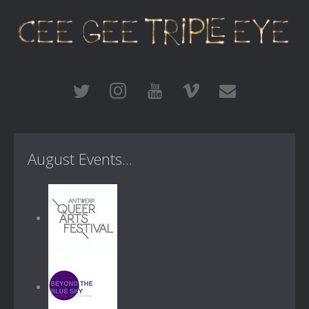
August Events...