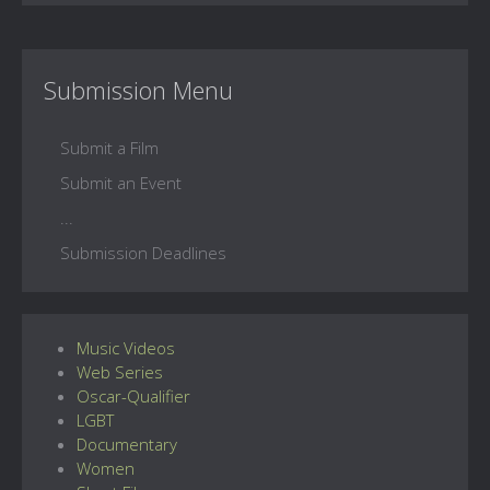
Submission Menu
Submit a Film
Submit an Event
...
Submission Deadlines
Music Videos
Web Series
Oscar-Qualifier
LGBT
Documentary
Women