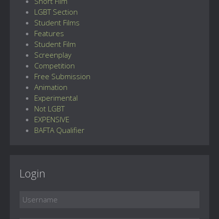
Short Film
LGBT Section
Student Films
Features
Student Film
Screenplay
Competition
Free Submission
Animation
Experimental
Not LGBT
EXPENSIVE
BAFTA Qualifier
Login