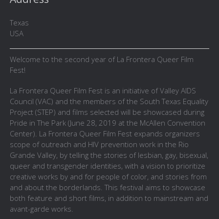
Texas
USA
Welcome to the second year of La Frontera Queer Film
Fest!
La Frontera Queer Film Fest is an initiative of Valley AIDS
Council (VAC) and the members of the South Texas Equality
Project (STEP) and films selected will be showcased during
Pride in The Park (June 28, 2019 at the McAllen Convention
Center). La Frontera Queer Film Fest expands organizers
scope of outreach and HIV prevention work in the Rio
Grande Valley, by telling the stories of lesbian, gay, bisexual,
queer and transgender identities, with a vision to prioritize
creative works by and for people of color, and stories from
and about the borderlands. This festival aims to showcase
both feature and short films, in addition to mainstream and
avant-garde works.