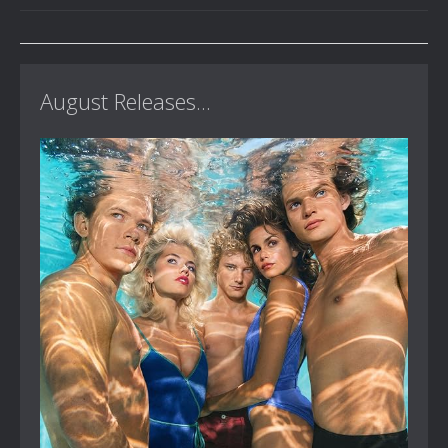
August Releases...