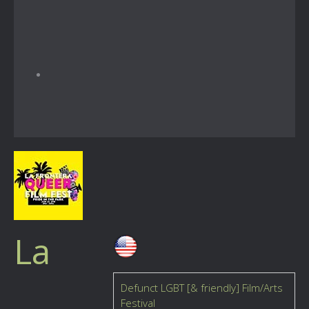
La
Defunct LGBT [& friendly] Film/Arts
Festival