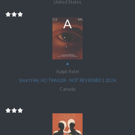
United States
A
Kalpit Patel
Short Film: NO TRAILER - NOT REVIEWED
|
2024
Canada