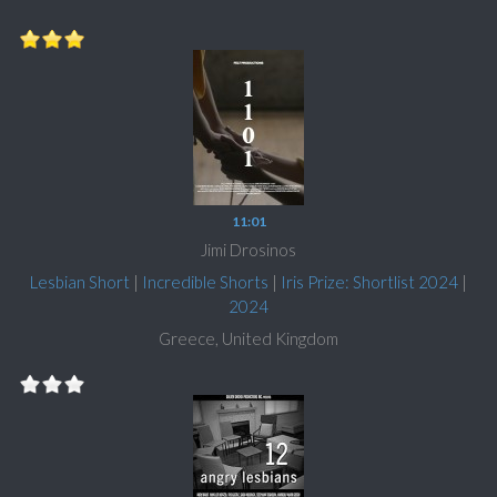
11:01
Jimi Drosinos
Lesbian Short
|
Incredible Shorts
|
Iris Prize: Shortlist 2024
|
2024
Greece, United Kingdom