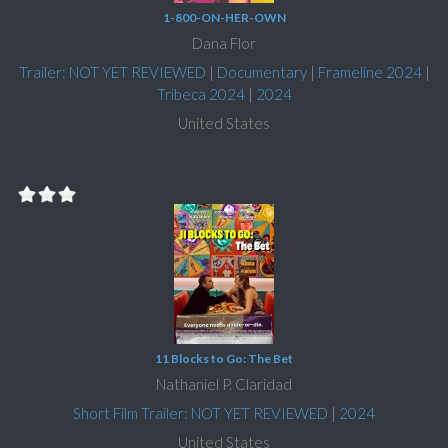
1-800-ON-HER-OWN
Dana Flor
Trailer: NOT YET REVIEWED
|
Documentary
|
Frameline 2024
|
Tribeca 2024
|
2024
United States
11 Blocks to Go: The Bet
Nathaniel P. Claridad
Short Film Trailer: NOT YET REVIEWED
|
2024
United States