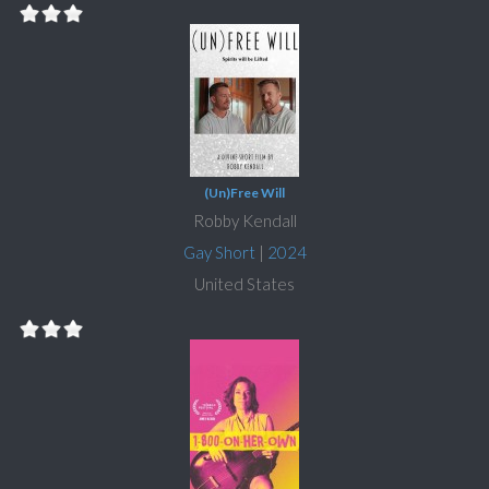
(Un)Free Will
Robby Kendall
Gay Short
|
2024
United States