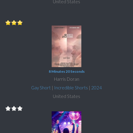
United States
8 Minutes 20 Seconds
Harris Doran
Gay Short
|
Incredible Shorts
|
2024
United States