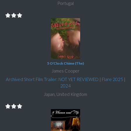
Portugal
5 O'Clock Chime (The)
James Cooper
Archived Short Film Trailer: NOT YET REVIEWED
|
Flare 2025
|
2024
Japan, United Kingdom