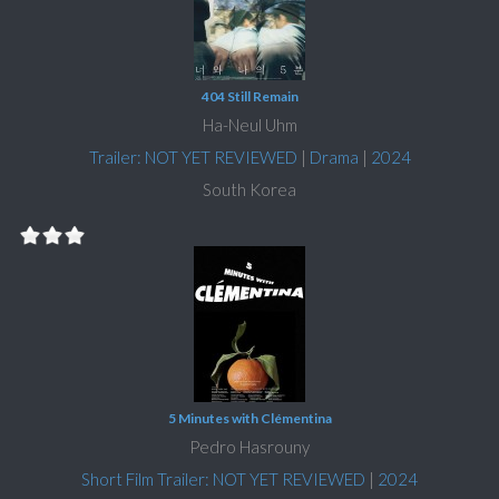
404 Still Remain
Ha-Neul Uhm
Trailer: NOT YET REVIEWED
|
Drama
|
2024
South Korea
5 Minutes with Clémentina
Pedro Hasrouny
Short Film Trailer: NOT YET REVIEWED
|
2024