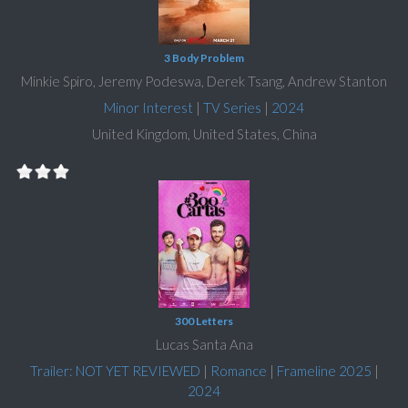
3 Body Problem
Minkie Spiro, Jeremy Podeswa, Derek Tsang, Andrew Stanton
Minor Interest
|
TV Series
|
2024
United Kingdom, United States, China
300 Letters
Lucas Santa Ana
Trailer: NOT YET REVIEWED
|
Romance
|
Frameline 2025
|
2024