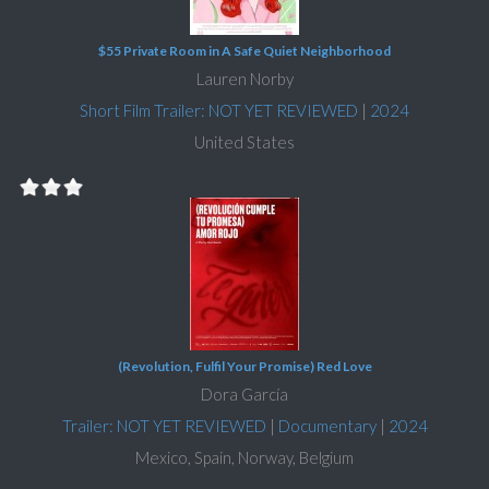
$55 Private Room in A Safe Quiet Neighborhood
Lauren Norby
Short Film Trailer: NOT YET REVIEWED
|
2024
United States
(Revolution, Fulfil Your Promise) Red Love
Dora García
Trailer: NOT YET REVIEWED
|
Documentary
|
2024
Mexico, Spain, Norway, Belgium