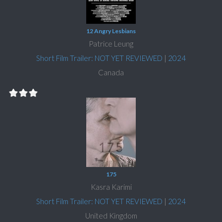
12 Angry Lesbians
Patrice Leung
Short Film Trailer: NOT YET REVIEWED
|
2024
Canada
175
Kasra Karimi
Short Film Trailer: NOT YET REVIEWED
|
2024
United Kingdom