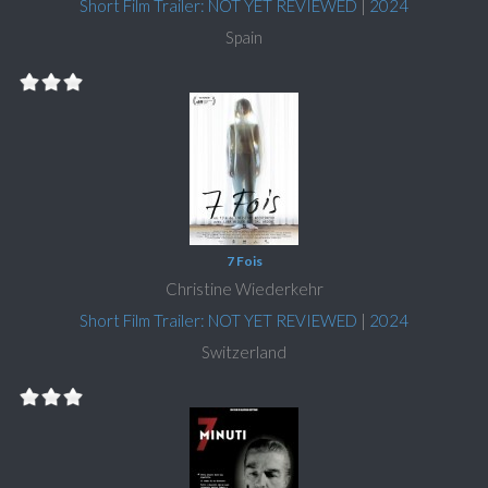
Short Film Trailer: NOT YET REVIEWED
|
2024
Spain
7 Fois
Christine Wiederkehr
Short Film Trailer: NOT YET REVIEWED
|
2024
Switzerland