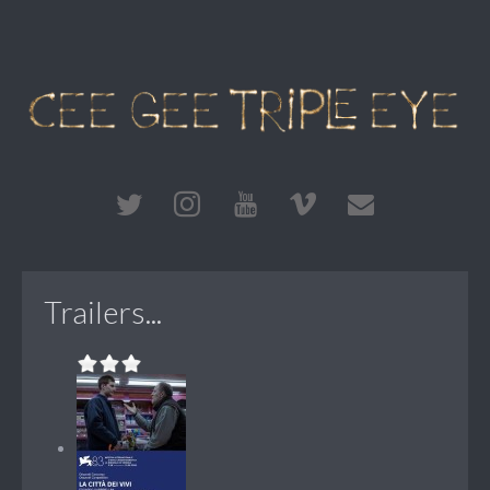
Trailers...