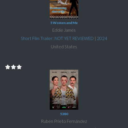
5 Women and Me
Eddie James
Short Film Trailer: NOT YET REVIEWED
|
2024
United States
5380
Rubén Prieto Fernández