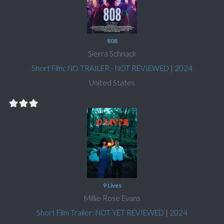
808
Sierra Schnack
Short Film: NO TRAILER - NOT REVIEWED
|
2024
United States
9 Lives
Millie Rose Evans
Short Film Trailer: NOT YET REVIEWED
|
2024