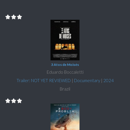
3 Atos de Moisés
Eduardo Boccaletti
Trailer: NOT YET REVIEWED
|
Documentary
|
2024
Brazil