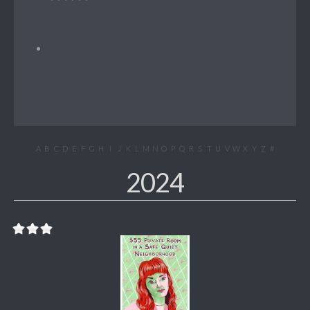
A
B
C
D
E
F
G
H
I
J
K
L
M
N
O
P
Q
R
S
T
U
V
W
X
Y
Z
#
2024