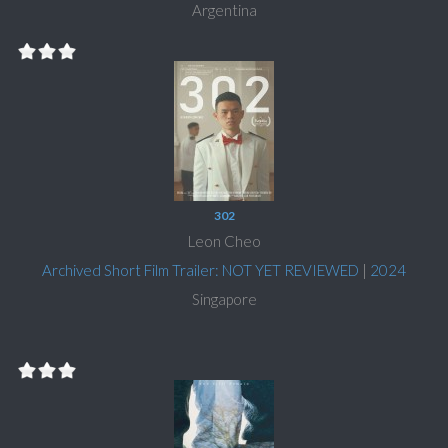
Argentina
302
Leon Cheo
Archived Short Film Trailer: NOT YET REVIEWED
|
2024
Singapore