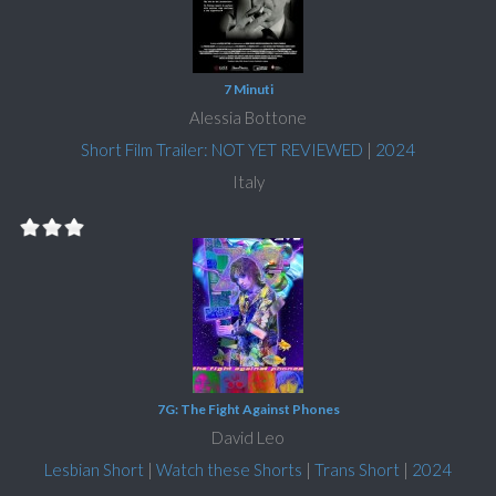
7 Minuti
Alessia Bottone
Short Film Trailer: NOT YET REVIEWED
|
2024
Italy
7G: The Fight Against Phones
David Leo
Lesbian Short
|
Watch these Shorts
|
Trans Short
|
2024