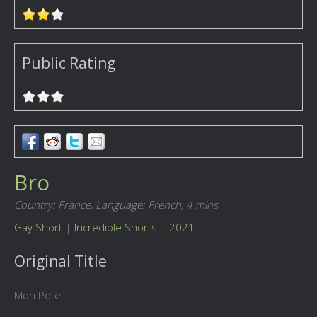
Public Rating
Bro
Country: France,
Language: French,
4 mins
Gay Short
|
Incredible Shorts
|
2021
Original Title
Mon Pote