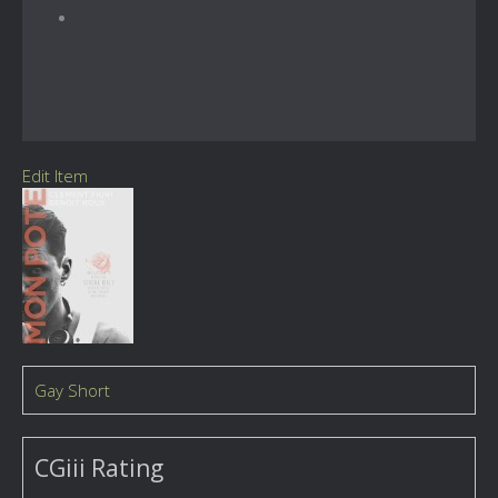
Edit Item
Gay Short
CGiii Rating