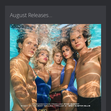
August Releases...