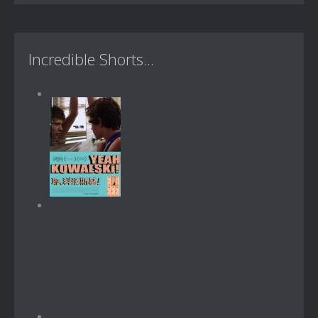
Incredible Shorts...