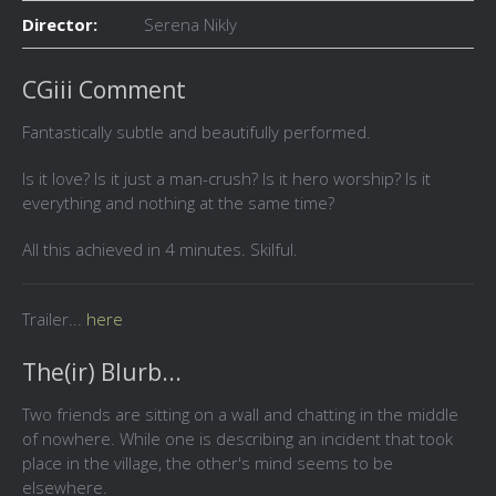
Director:
Serena Nikly
CGiii Comment
Fantastically subtle and beautifully performed.
Is it love? Is it just a man-crush? Is it hero worship? Is it
everything and nothing at the same time?
All this achieved in 4 minutes. Skilful.
Trailer...
here
The(ir) Blurb...
Two friends are sitting on a wall and chatting in the middle
of nowhere. While one is describing an incident that took
place in the village, the other's mind seems to be
elsewhere.