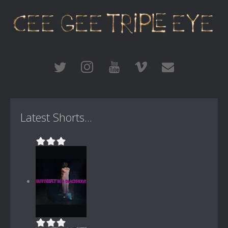
Latest Shorts...