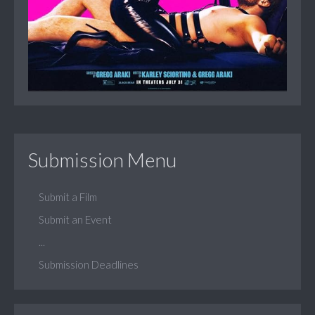
Submission Menu
Submit a Film
Submit an Event
...
Submission Deadlines