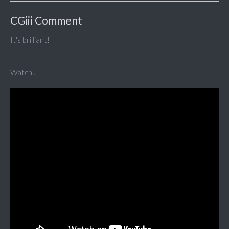
CGiii Comment
It's brilliant!
Watch...