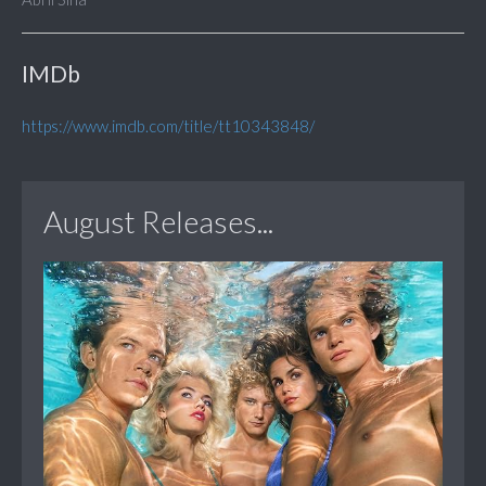
IMDb
https://www.imdb.com/title/tt10343848/
August Releases...