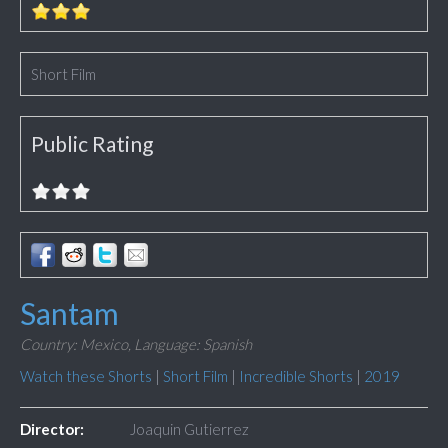
Short Film
Public Rating
Santam
Country: Mexico,
Language: Spanish
Watch these Shorts
|
Short Film
|
Incredible Shorts
|
2019
Director:
Joaquin Gutierrez