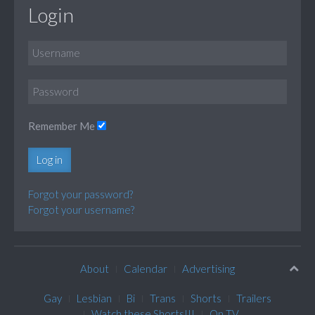
Login
Remember Me
Log in
Forgot your password?
Forgot your username?
About
Calendar
Advertising
Gay
Lesbian
Bi
Trans
Shorts
Trailers
Watch these Shorts!!!
On TV