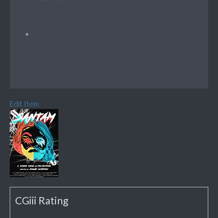
Edit Item
CGiii Rating