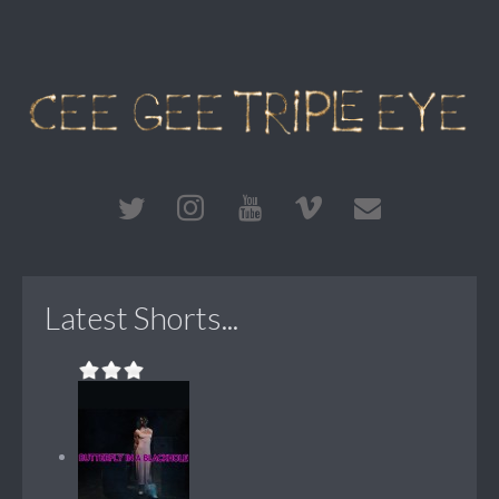
Latest Shorts...