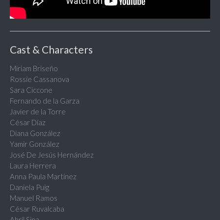
Cast & Characters
Miriam Briseño
Rossie Cassanova
Sara Ciccone
Fernando de la Garza
Javier de la Torre
César Díaz
Diana González
Yamir González
José De Jesús Hernández
Laura Herrera
Anna Paula Martínez
Daniela Puig
Manuel Ramos
César Ruvalcaba
Abril Sina