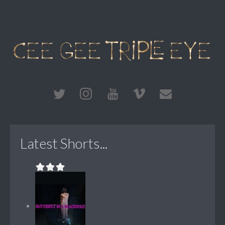
Latest Shorts...