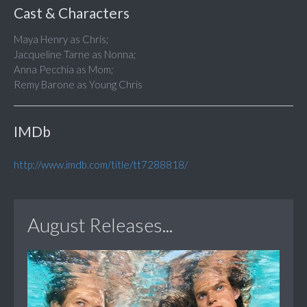
Cast & Characters
Maya Henry as Chris;
Jacqueline Tarne as Nonna;
Anna Pecchia as Mom;
Remy Barone as Young Chris
IMDb
http://www.imdb.com/title/tt7288818/
August Releases...