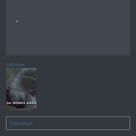
Edit Item
Trans Short