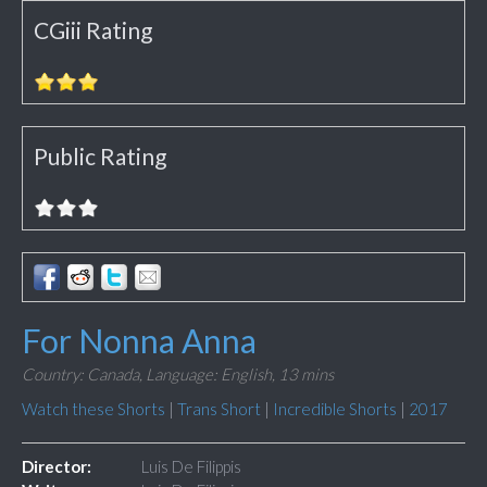
CGiii Rating
Public Rating
For Nonna Anna
Country: Canada,
Language: English,
13 mins
Watch these Shorts
|
Trans Short
|
Incredible Shorts
|
2017
Director:
Luis De Filippis