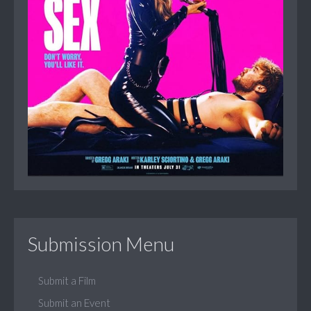
Submission Menu
Submit a Film
Submit an Event