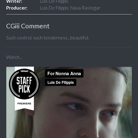
Writer:
Luis De Filippis
Producer:
Luis De Filippis; Nava Rastegar
CGiii Comment
Such control, such tenderness...beautiful.
Watch...