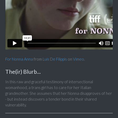
For Nonna Anna
from
Luis De Filippis
on
Vimeo
.
The(ir) Blurb...
In this raw and graceful testimony of intersectional
womanhood, a trans girl has to care for her Italian
grandmother. She assumes that her Nonna disapproves of her
- but instead discovers a tender bond in their shared
vulnerability.