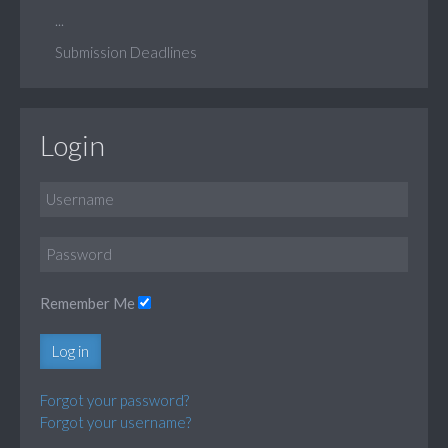
...
Submission Deadlines
Login
Remember Me
Log in
Forgot your password?
Forgot your username?