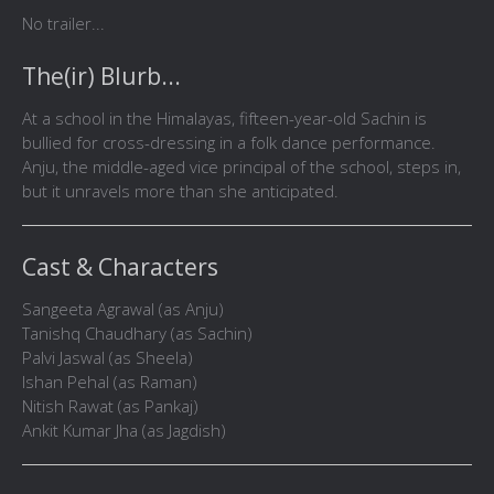
No trailer...
The(ir) Blurb...
At a school in the Himalayas, fifteen-year-old Sachin is
bullied for cross-dressing in a folk dance performance.
Anju, the middle-aged vice principal of the school, steps in,
but it unravels more than she anticipated.
Cast & Characters
Sangeeta Agrawal (as Anju)
Tanishq Chaudhary (as Sachin)
Palvi Jaswal (as Sheela)
Ishan Pehal (as Raman)
Nitish Rawat (as Pankaj)
Ankit Kumar Jha (as Jagdish)