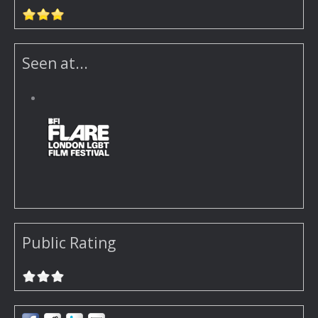
Seen at...
Public Rating