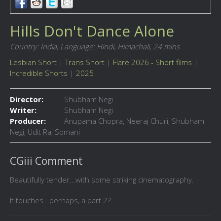
Hills Don't Dance Alone
Country: India,
Language: Hindi, Himachali,
24 mins
Lesbian Short
|
Trans Short
|
Flare 2026 - Short films
|
Incredible Shorts
|
2025
Director:
Shubham Negi
Writer:
Shubham Negi
Producer:
Anupama Chopra, Neeraj Churi, Shubham
Negi, Udit Raj Somani
CGiii Comment
Beautifully tender...with some striking cinematography.
It touches...perhaps, a part 2?