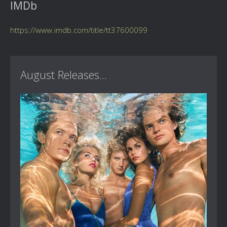
IMDb
https://www.imdb.com/title/tt37600099
August Releases...