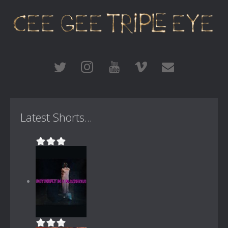
Latest Shorts...