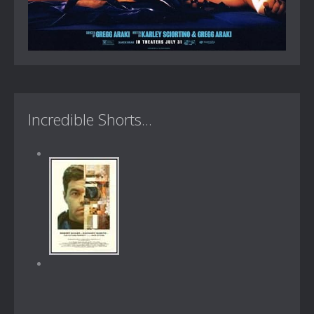
Incredible Shorts...