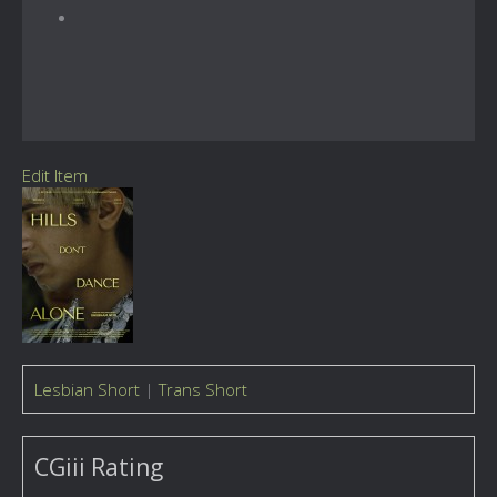
Edit Item
Lesbian Short
|
Trans Short
CGiii Rating