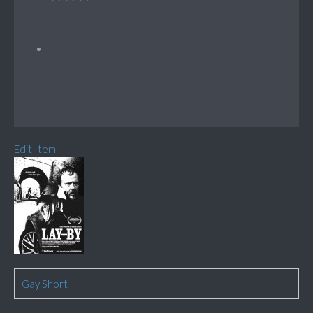
Edit Item
Gay Short