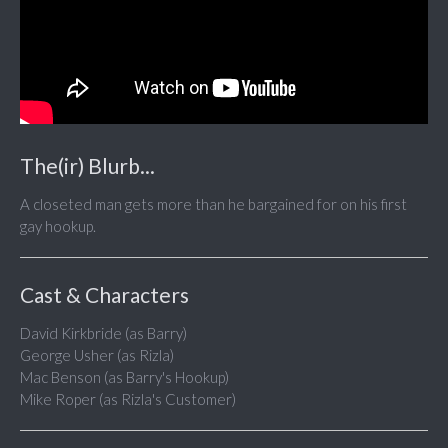
The(ir) Blurb...
A closeted man gets more than he bargained for on his first
gay hookup.
Cast & Characters
David Kirkbride (as Barry)
George Usher (as Rizla)
Mac Benson (as Barry's Hookup)
Mike Roper (as Rizla's Customer)