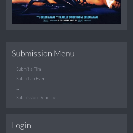
Submission Menu
Submit a Film
Submit an Event
...
Submission Deadlines
Login