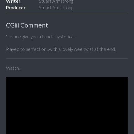
Writer:
Stuart Armstrong
Producer:
Stuart Armstrong
CGiii Comment
"Let me give you a hand"...hysterical.
Played to perfection...with a lovely wee twist at the end.
Watch...