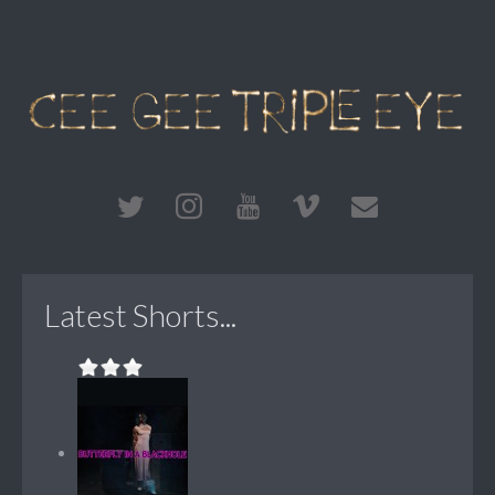
Latest Shorts...