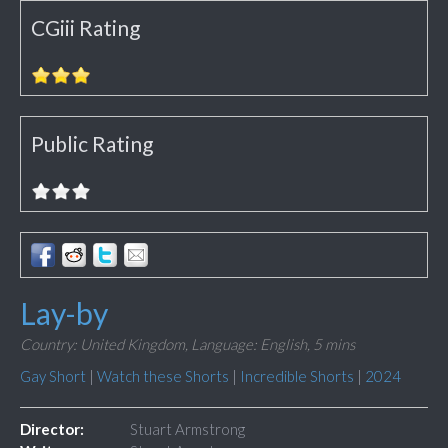
CGiii Rating
Public Rating
Lay-by
Country: United Kingdom,
Language: English,
5 mins
Gay Short
|
Watch these Shorts
|
Incredible Shorts
|
2024
Director:
Stuart Armstrong