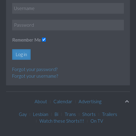
Remember Me
Log in
Forgot your password?
Forgot your username?
About
Calendar
Advertising
Gay
Lesbian
Bi
Trans
Shorts
Trailers
Watch these Shorts!!!
On TV