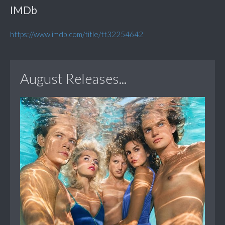
IMDb
https://www.imdb.com/title/tt32254642
August Releases...