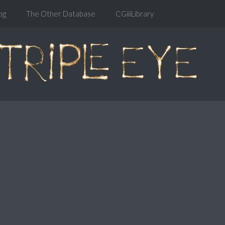
og
The Other Database
CGiiiLibrary