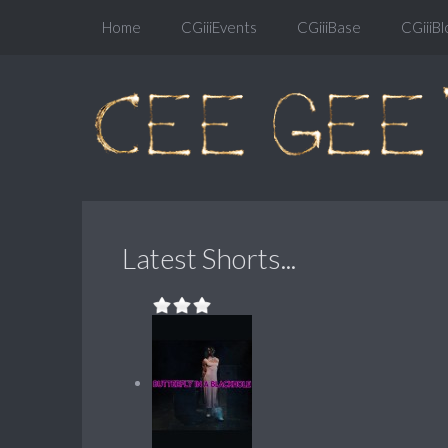
Home
CGiiiEvents
CGiiiBase
CGiiiBl
Latest Shorts...