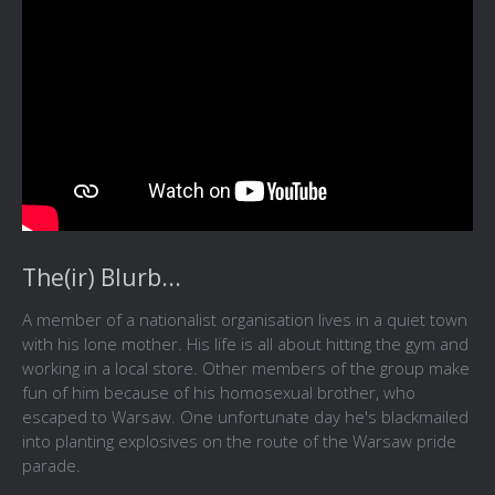
The(ir) Blurb...
A member of a nationalist organisation lives in a quiet town
with his lone mother. His life is all about hitting the gym and
working in a local store. Other members of the group make
fun of him because of his homosexual brother, who
escaped to Warsaw. One unfortunate day he's blackmailed
into planting explosives on the route of the Warsaw pride
parade.