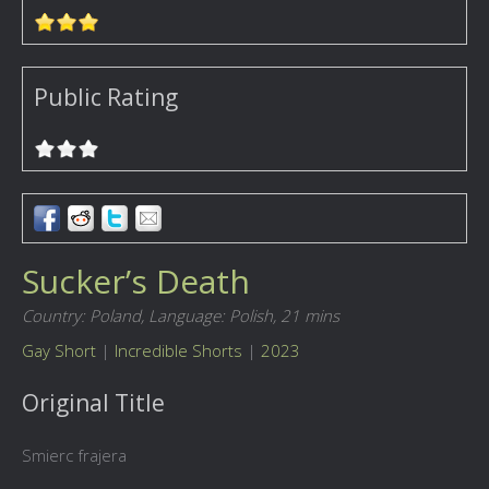
Public Rating
Sucker’s Death
Country: Poland,
Language: Polish,
21 mins
Gay Short
|
Incredible Shorts
|
2023
Original Title
Smierc frajera