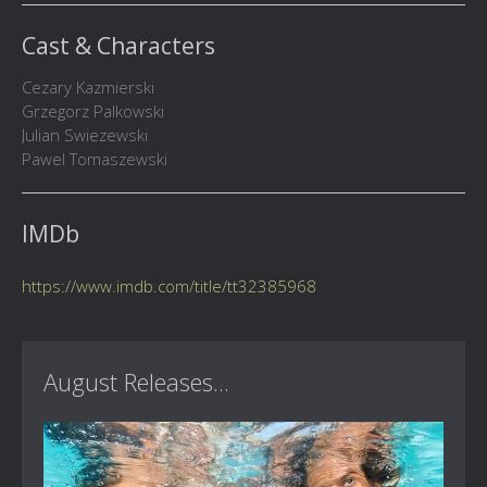
Cast & Characters
Cezary Kazmierski
Grzegorz Palkowski
Julian Swiezewski
Pawel Tomaszewski
IMDb
https://www.imdb.com/title/tt32385968
August Releases...