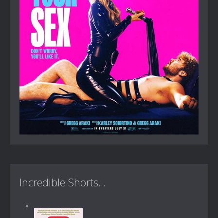
Incredible Shorts...