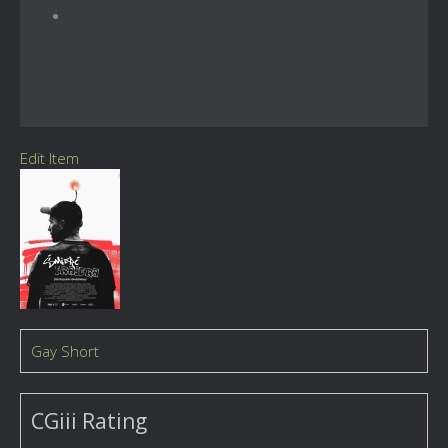
Edit Item
Gay Short
CGiii Rating