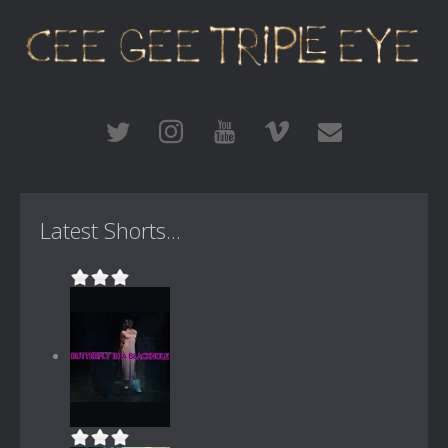
Latest Shorts...