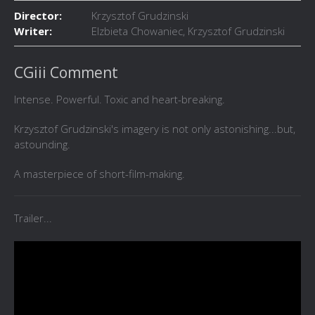
Director:
Krzysztof Grudzinski
Writer:
Elzbieta Chowaniec, Krzysztof Grudzinski
CGiii Comment
Intense. Powerful. Toxic and heart-breaking.
Krzysztof Grudzinski's imagery is not only astonishing...but,
astounding.
A masterpiece of short-film-making.
Trailer...