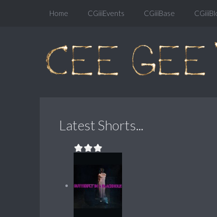
Home
CGiiiEvents
CGiiiBase
CGiiiBl
Latest Shorts...