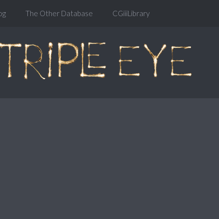
og
The Other Database
CGiiiLibrary