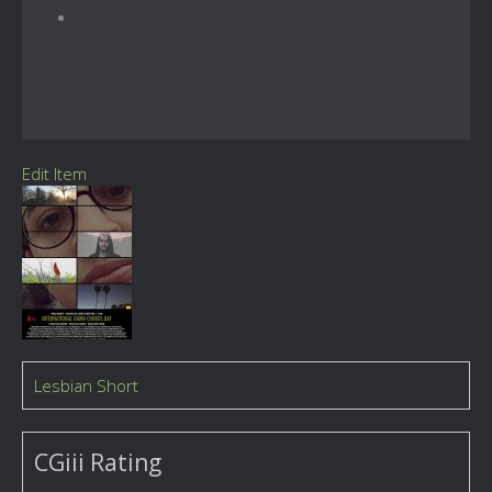
Edit Item
Lesbian Short
CGiii Rating