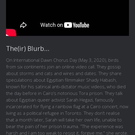
The(ir) Blurb...
On International Dawn Chorus Day (May 3, 2020), birds
from six continents join an online video call. They gossip
about storms and cats and wires and dates. They share
speculations about Egyptian filmmaker Shady Habash,
known for his satirical anti-dictator music videos, who died
the day before in Cairo’s notorious Tora prison. They talk
about Egyptian queer activist Sarah Hegazi, famously
incarcerated for flying a rainbow flag at a Cairo concert, now
living as a political refugee in Toronto. They don’t realise
that a month later, Sarah will take her own life, unable to
bear the pain of her prison trauma. “The experience was
harsh and I am too weak to resist it, forgive me,” she wrote.