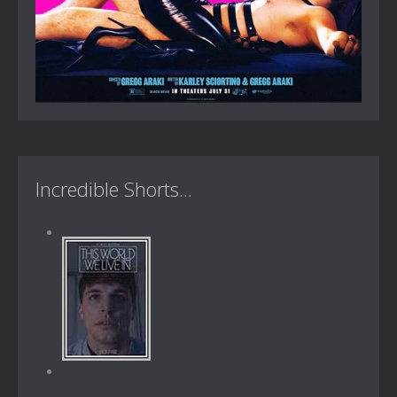
Incredible Shorts...