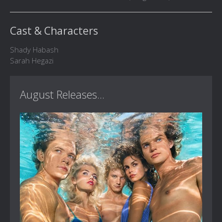
Cast & Characters
Shady Habash
Sarah Hegazi
August Releases...