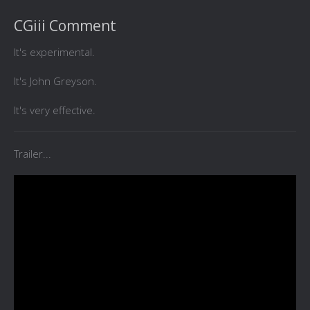
CGiii Comment
It's experimental.
It's John Greyson.
It's very effective.
Trailer...