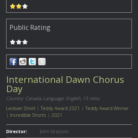
Public Rating
International Dawn Chorus
Day
Country: Canada,
Language: English,
15 mins
Lesbian Short
|
Teddy Award 2021
|
Teddy Award Winner
|
Incredible Shorts
|
2021
Director:
John Greyson