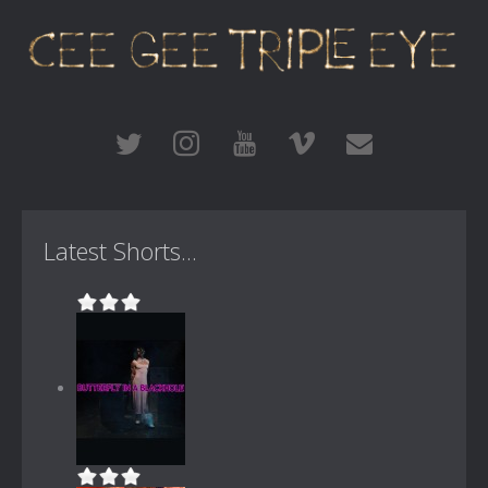
Latest Shorts...