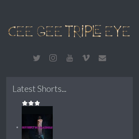
Latest Shorts...