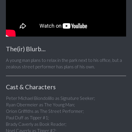
The(ir) Blurb...
A young man plans to relax in the park next to his office, but a
zealous street performer has plans of his own.
Cast & Characters
Peter Michael Biondolillo as Signature Seeker;
Ryan Obermeier as The Young Man;
Orion Griffiths as The Street Performer;
Paul Duff as Tipper #1;
Brady Caverly as Book Reader;
Noel Caverly as Tipper #2;