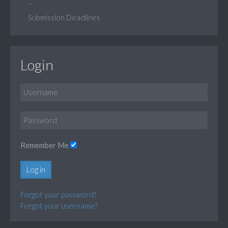
...
Submission Deadlines
Login
Remember Me
Log in
Forgot your password?
Forgot your username?