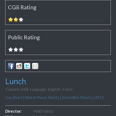
CGiii Rating
Public Rating
Lunch
Country: USA,
Language: English,
3 mins
Gay Short
|
Watch these Shorts
|
Incredible Shorts
|
2015
Director:
Matt Vance