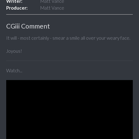
Writer:
Matt Vance
Producer:
Matt Vance
CGiii Comment
It will - most certainly - smear a smile all over your weary face.
Joyous!
Watch...