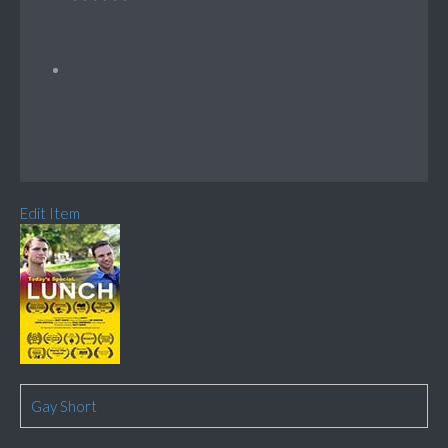
Edit Item
Gay Short