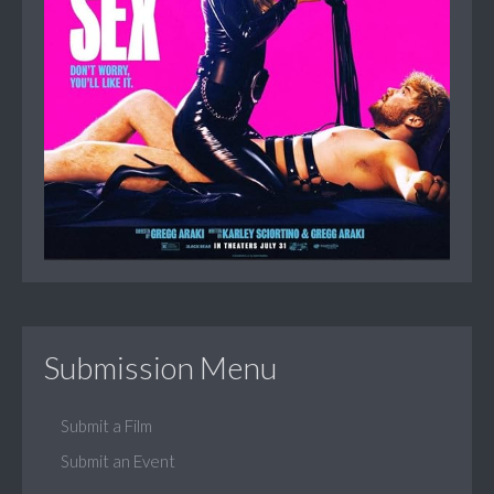
Submission Menu
Submit a Film
Submit an Event