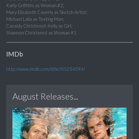
Karly Griffiths as Woman #2;
Mary Elizabeth Caverly as Sketch Artist;
Michael Lalla as Texting Man;
Cassidy Christenot-Kelly as Girl;
Shannon Christenot as Woman #1
IMDb
http://www.imdb.com/title/tt5254594/
August Releases...