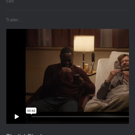
sad.
Trailer...