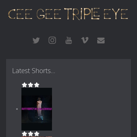
Latest Shorts...