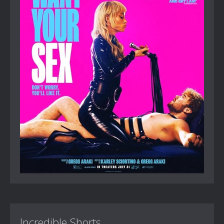
Incredible Shorts...