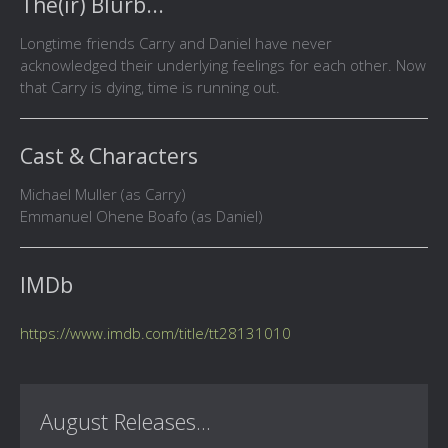
The(ir) Blurb...
Longtime friends Carry and Daniel have never
acknowledged their underlying feelings for each other. Now
that Carry is dying, time is running out.
Cast & Characters
Michael Muller (as Carry)
Emmanuel Ohene Boafo (as Daniel)
IMDb
https://www.imdb.com/title/tt28131010
August Releases...