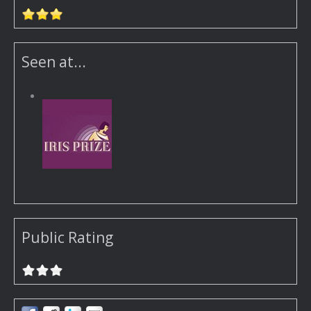
Seen at...
Public Rating