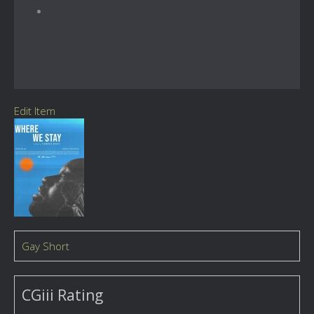
Edit Item
Gay Short
CGiii Rating