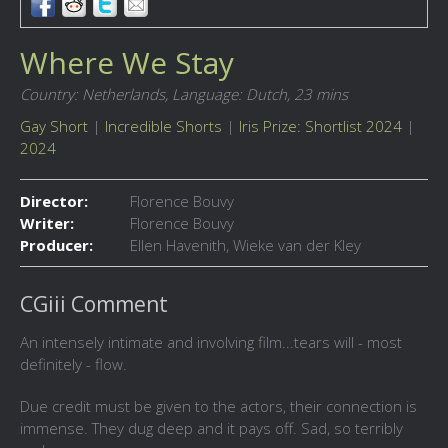
Where We Stay
Country: Netherlands,
Language: Dutch,
23 mins
Gay Short
|
Incredible Shorts
|
Iris Prize: Shortlist 2024
|
2024
Director:
Florence Bouvy
Writer:
Florence Bouvy
Producer:
Ellen Havenith, Wieke van der Kley
CGiii Comment
An intensely intimate and involving film...tears will - most
definitely - flow.
Due credit must be given to the actors, their connection is
immense. They dug deep and it pays off. Sad, so terribly