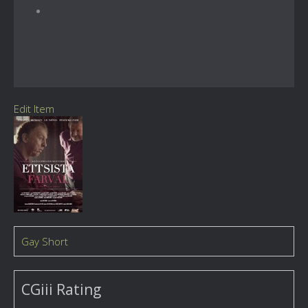
Edit Item
Gay Short
CGiii Rating