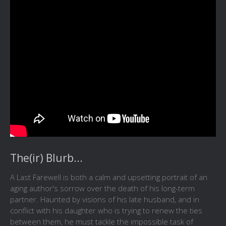
The(ir) Blurb...
A Last Farewell is both a calm and upsetting portrait of an
aging author's sorrow over the death of his long-term
partner. Haunted by visions of his late husband, and in
conflict with his daughter who is trying to renew the ties
between them, he must tackle the impossible task of