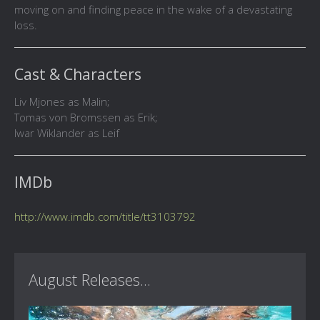
moving on and finding peace in the wake of a devastating
loss.
Cast & Characters
Liv Mjones as Malin;
Tomas von Bromssen as Erik;
Iwar Wiklander as Leif
IMDb
http://www.imdb.com/title/tt3103792
August Releases...