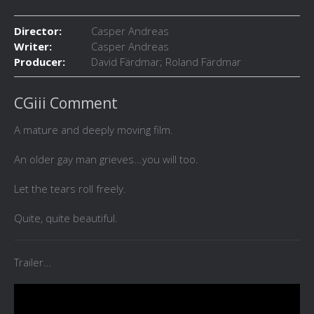
Director:
Casper Andreas
Writer:
Casper Andreas
Producer:
David Färdmar; Roland Färdmar
CGiii Comment
A mature and deeply moving film.
An older gay man grieves...you will too.
Let the tears roll freely.
Quite, quite beautiful.
Trailer...