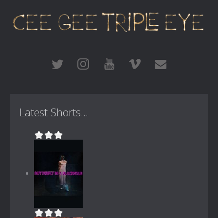
Latest Shorts...