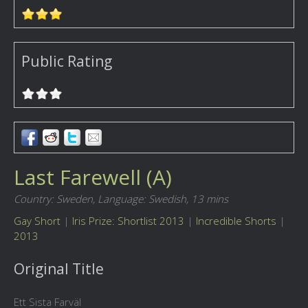
Public Rating
Last Farewell (A)
Country: Sweden,
Language: Swedish,
13 mins
Gay Short
|
Iris Prize: Shortlist 2013
|
Incredible Shorts
|
2013
Original Title
Ett Sista Farväl