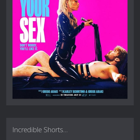
Incredible Shorts...