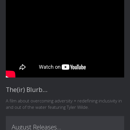
The(ir) Blurb...
A film about overcoming adversity + redefining inclusivity in
and out of the water featuring Tyler Wilde.
August Releases...