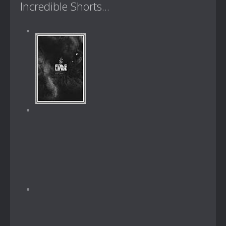
Incredible Shorts...