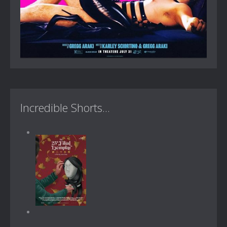
Incredible Shorts...