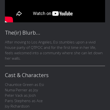
The(ir) Blurb...
After moving to Los Angeles, Esi stumbles upon a vivid
house party of QTPOC and for the first time in her life,
feels welcomed into a community where she can let down
her walls.
Cast & Characters
Chauntice Green as Esi
Numa Perrier as Joy
Peter Vack as Josh
Paris Stephens as Ace
Joy Richardson