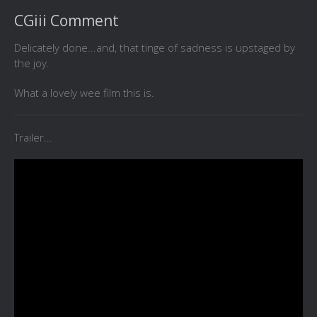
CGiii Comment
Delicately done...and, that tinge of sadness is upstaged by
the joy.
What a lovely wee film this is.
Trailer...