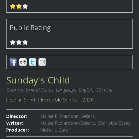
Public Rating
Sunday's Child
Country: United States,
Language: English,
13 mins
Lesbian Short
|
Incredible Shorts
|
2020
Director:
Maisie Richardson-Sellers
Writer:
Maisie Richardson-Sellers; Charlotte Casey
Producer:
Michelle Caron