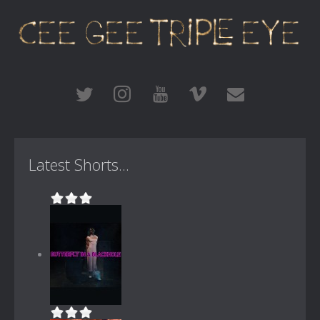
Latest Shorts...