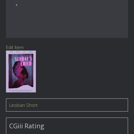
Edit Item
Lesbian Short
CGiii Rating