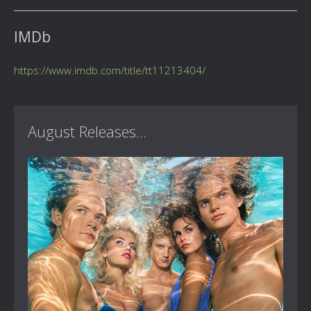
IMDb
https://www.imdb.com/title/tt11213404/
August Releases...