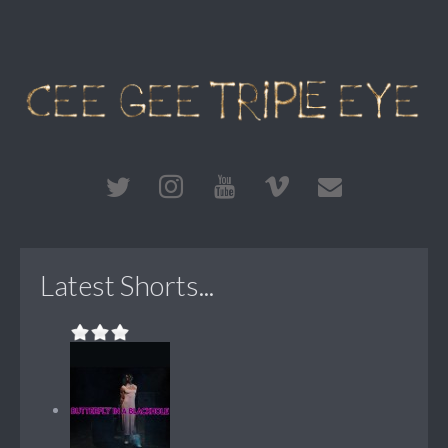
Latest Shorts...