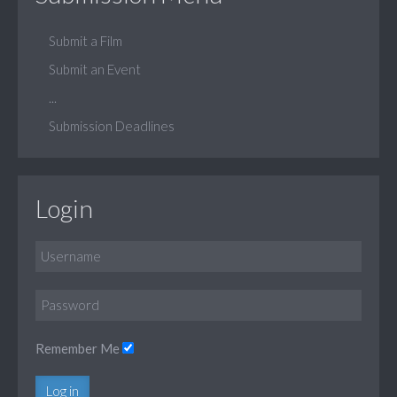
Submit a Film
Submit an Event
...
Submission Deadlines
Login
Remember Me
Log in