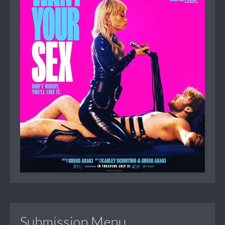
Submission Menu