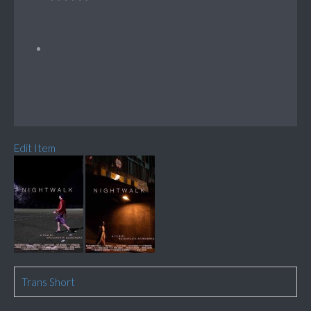
Edit Item
Trans Short