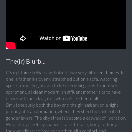
The(ir) Blurb...
It’s nighttime in Warsaw, Poland. Two very different homes. In
one, a father is slovenly stretched out on a sofa, watching
sports, expecting his son to be everything he is. In another
apartment, all clean modern, an affluent mother sits to have
dinner with her daughter, who isn’t like her at all.
Simultaneously, both the boy and the girl embark on a night
journey of transformation, where they shed their inherited
gender layers. The city streets become a catwalk of liberation.
When they meet, by chance – face-to-face, body-to-body –
they wordlessly mirror each other with comfort and