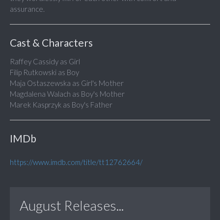
assurance.
Cast & Characters
Raffey Cassidy as Girl
Filip Rutkowski as Boy
Maja Ostaszewska as Girl's Mother
Magdalena Walach as Boy's Mother
Marek Kasprzyk as Boy's Father
IMDb
https://www.imdb.com/title/tt12762664/
August Releases...