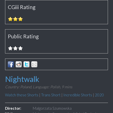
CGiii Rating
Public Rating
Nightwalk
Country: Poland,
Language: Polish,
9 mins
Watch these Shorts
|
Trans Short
|
Incredible Shorts
|
2020
Director:
Malgorzata Szumowska