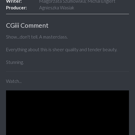
Writer:
Malgorzata Szumowska; Michal Englert
Producer:
Agnieszka Wasiak
CGiii Comment
Show...don't tell. A masterclass.
Everything about this is sheer quality and tender beauty.
Stunning.
Watch...