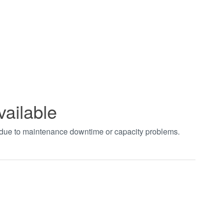
vailable
t due to maintenance downtime or capacity problems.