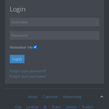
Login
Remember Me
Log in
Forgot your password?
Forgot your username?
About
Calendar
Advertising
Gay
Lesbian
Bi
Trans
Shorts
Trailers