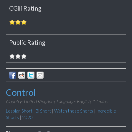
CGiii Rating
Public Rating
Control
Country: United Kingdom,
Language: English,
14 mins
Lesbian Short
|
Bi Short
|
Watch these Shorts
|
Incredible
Shorts
|
2020