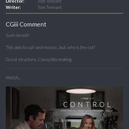
Director:
Tom Tennant
Writer:
Tom Tennant
CGiii Comment
Such deceit!
This akin to cat-and-mouse...but, who is the cat?
Great structure. Classy film-making.
Watch...