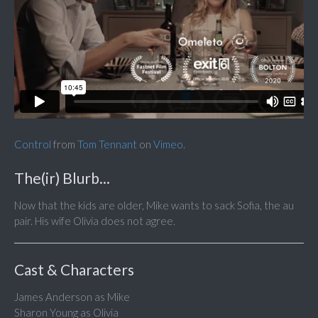
Control
from
Tom Tennant
on
Vimeo
.
The(ir) Blurb...
Now that the kids are older, Mike wants to sack Sofia, the au
pair. His wife Olivia does not agree.
Cast & Characters
James Anderson as Mike
Sharon Young as Olivia