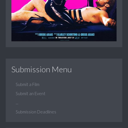
Submission Menu
Submit a Film
Submit an Event
...
Submission Deadlines