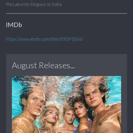
Pía Laborde-Noguez as Sofía
IMDb
https://www.imdb.com/title/tt9391006/
August Releases...