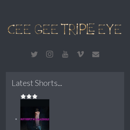
Latest Shorts...