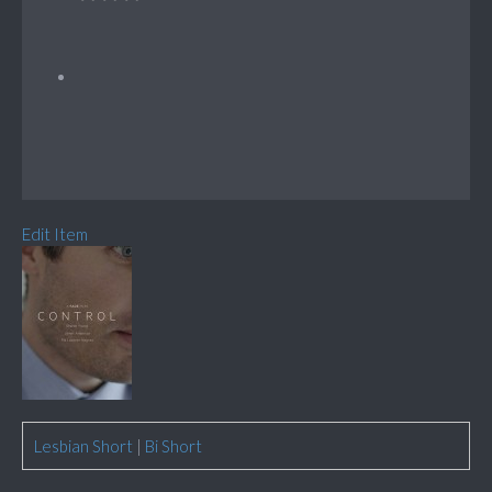
Edit Item
Lesbian Short
|
Bi Short