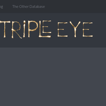
og
The Other Database