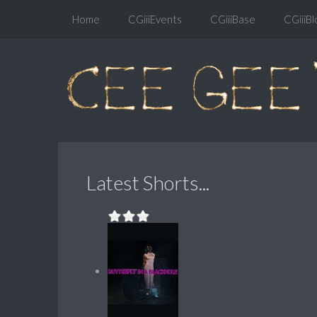
Home
CGiiiEvents
CGiiiBase
CGiiiBl
Latest Shorts...