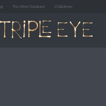
og
The Other Database
CGiiiLibrary