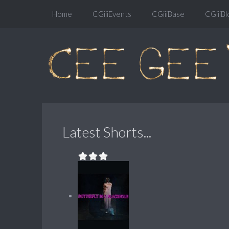
Home
CGiiiEvents
CGiiiBase
CGiiiBl
Latest Shorts...