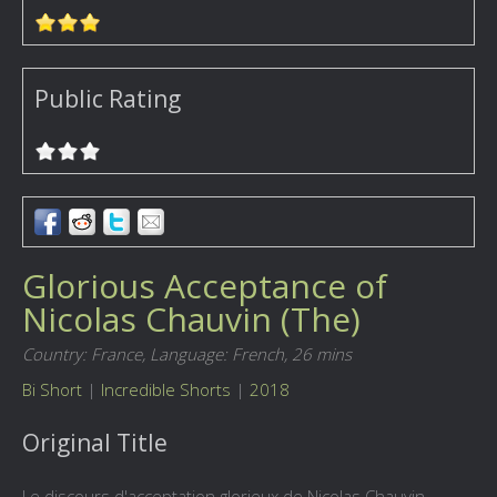
Public Rating
Glorious Acceptance of
Nicolas Chauvin (The)
Country: France,
Language: French,
26 mins
Bi Short
|
Incredible Shorts
|
2018
Original Title
Le discours d'acceptation glorieux de Nicolas Chauvin