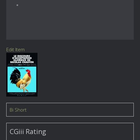
Edit Item
Bi Short
CGiii Rating