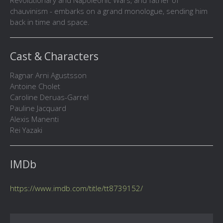
Revolutionary and Napoleonic Wars, and father of
chauvinism - embarks on a grand monologue, sending him
back in time and space.
Cast & Characters
Ragnar Arni Agustsson
Antoine Cholet
Caroline Deruas-Garrel
Pauline Jacquard
Alexis Manenti
Rei Yazaki
IMDb
https://www.imdb.com/title/tt8739152/