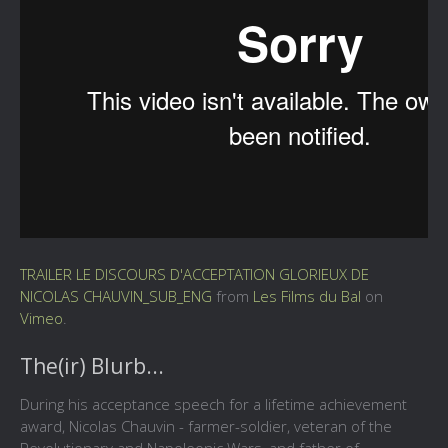
TRAILER LE DISCOURS D'ACCEPTATION GLORIEUX DE
NICOLAS CHAUVIN_SUB_ENG
from
Les Films du Bal
on
Vimeo
.
The(ir) Blurb...
During his acceptance speech for a lifetime achievement
award, Nicolas Chauvin - farmer-soldier, veteran of the