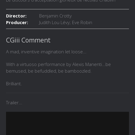
Director:
Benjamin Crotty
Producer:
Judith Lou Lévy; Eve Robin
CGiii Comment
A mad, inventive imagination let loose...
With a virtuoso performance by Alexis Manenti...be
bemused, be befuddled, be bamboozled.
Brilliant.
Trailer...