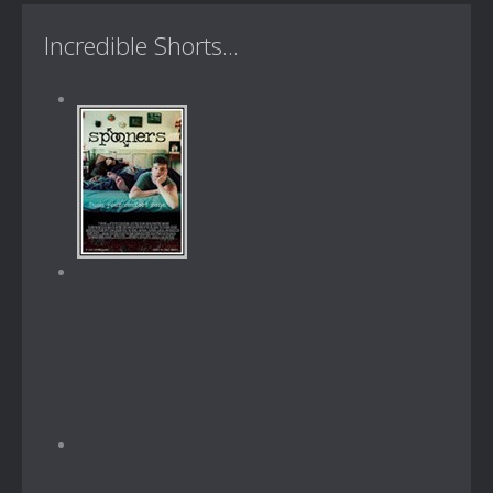
Incredible Shorts...