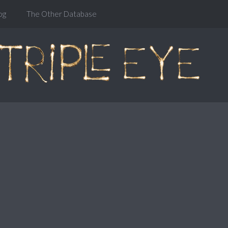
og
The Other Database