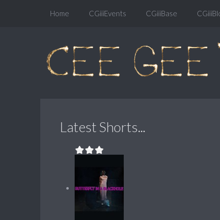
Home
CGiiiEvents
CGiiiBase
CGiiiBl
Latest Shorts...