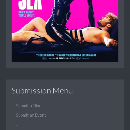
Submission Menu
Submit a Film
Submit an Event
...