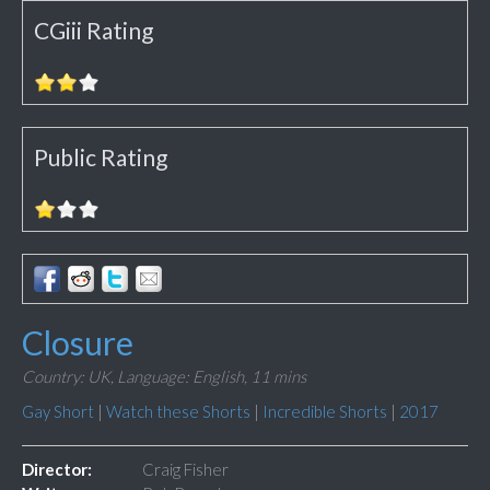
CGiii Rating
Public Rating
Closure
Country: UK,
Language: English,
11 mins
Gay Short
|
Watch these Shorts
|
Incredible Shorts
|
2017
Director:
Craig Fisher