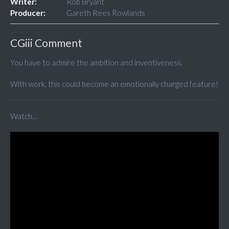
Writer:
Rob Bryant
Producer:
Gareth Rees Rowlands
CGiii Comment
You have to admire the ambition and inventiveness.
With work, this could become an emotionally charged feature!
Watch...