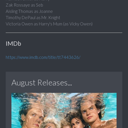
Zak Rossaye as Seb
Aisling Thomas as Joanne
Timothy DePaul as Mr. Knight
Victoria Owen as Harry's Mum (as Vicky Owen)
IMDb
https://www.imdb.com/title/tt7443626/
August Releases...