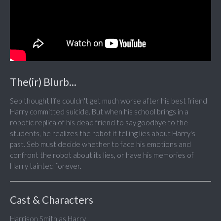
The(ir) Blurb...
Seb thought life couldn't get much worse after his best friend
Harry committed suicide. But when his school brings in a
robotic replica of his dead friend to say goodbye to the
students, he realizes the robot it telling lies about Harry's
past. Seb must decide whether to face his emotions and
confront the robot about its lies, or have his memories of
Harry tainted forever.
Cast & Characters
Harrison Smith as Harry