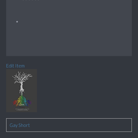
Edit Item
Gay Short