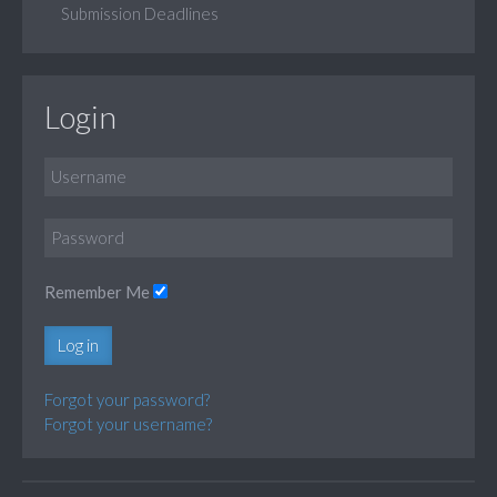
Submission Deadlines
Login
Remember Me
Log in
Forgot your password?
Forgot your username?