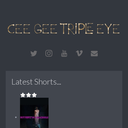
Latest Shorts...