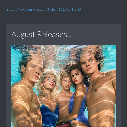
https://www.imdb.com/title/tt15654160
August Releases...