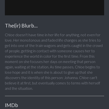
The(ir) Blurb...
Chloe doesn't have time in her life for anything, not even for
love. Her monotonous and faded life changes as she tries to
get into one of the train wagons and gets caught in the crowd
of people, getting in contact with someone causes her to
experience the world in color for the first time. From this
moment on she focuses her days on meeting that person
again, waiting at the station. As time passes, Chloe begins to
lose hope and it is when she is about to give up that she
discovers the identity of this person: Johanna. Chloe can't
believe it at first, but eventually comes to terms with herself
and the situation.
IMDb