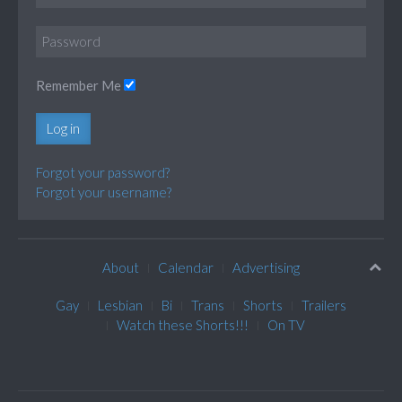
Remember Me
Log in
Forgot your password?
Forgot your username?
About
Calendar
Advertising
Gay
Lesbian
Bi
Trans
Shorts
Trailers
Watch these Shorts!!!
On TV