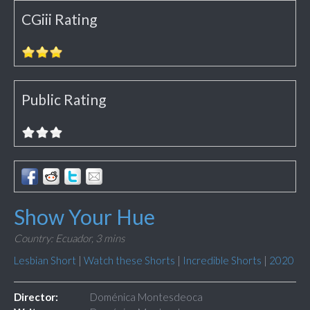
CGiii Rating
Public Rating
Show Your Hue
Country: Ecuador,
3 mins
Lesbian Short
|
Watch these Shorts
|
Incredible Shorts
|
2020
Director:
Doménica Montesdeoca