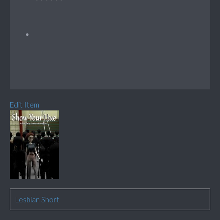
Edit Item
Lesbian Short