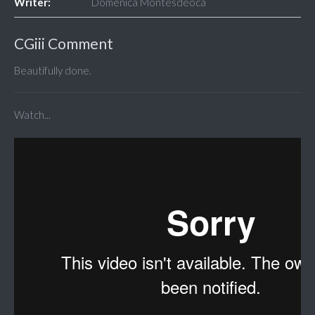
Writer:
Doménica Montesdeoca
CGiii Comment
Beautifully done.
Watch...