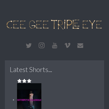
Latest Shorts...