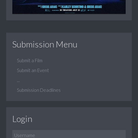
Submission Menu
Submit a Film
Submit an Event
...
Submission Deadlines
Login