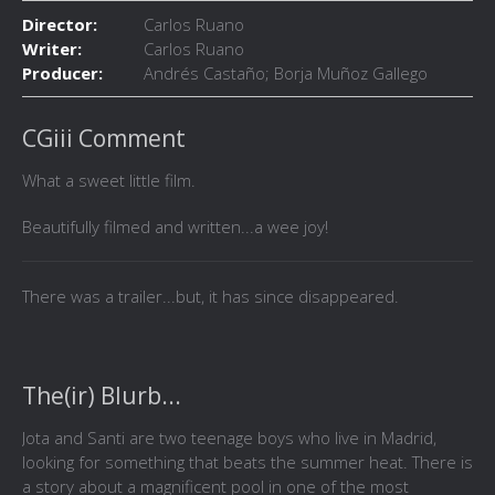
Director:
Carlos Ruano
Writer:
Carlos Ruano
Producer:
Andrés Castaño; Borja Muñoz Gallego
CGiii Comment
What a sweet little film.
Beautifully filmed and written...a wee joy!
There was a trailer...but, it has since disappeared.
The(ir) Blurb...
Jota and Santi are two teenage boys who live in Madrid,
looking for something that beats the summer heat. There is
a story about a magnificent pool in one of the most