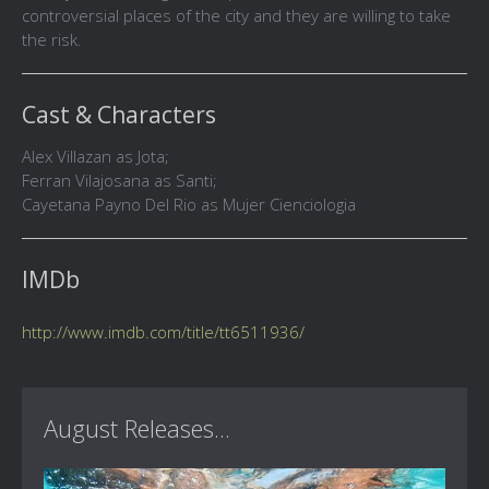
controversial places of the city and they are willing to take
the risk.
Cast & Characters
Alex Villazan as Jota;
Ferran Vilajosana as Santi;
Cayetana Payno Del Rio as Mujer Cienciologia
IMDb
http://www.imdb.com/title/tt6511936/
August Releases...