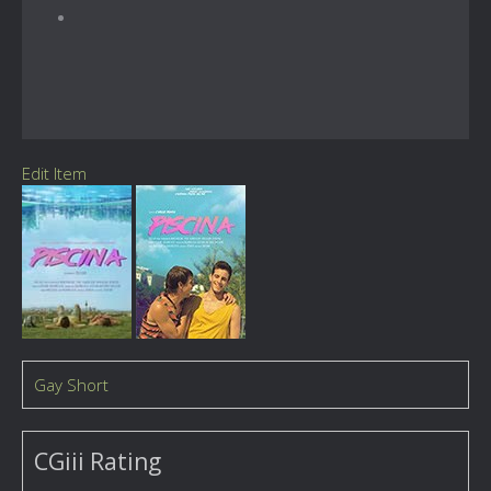
Edit Item
Gay Short
CGiii Rating