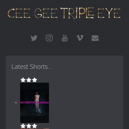
Latest Shorts...