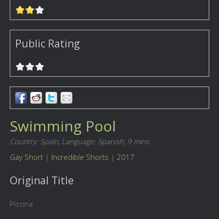
Public Rating
Swimming Pool
Country: Spain,
Language: Spanish,
9 mins
Gay Short
|
Incredible Shorts
|
2017
Original Title
Piscina