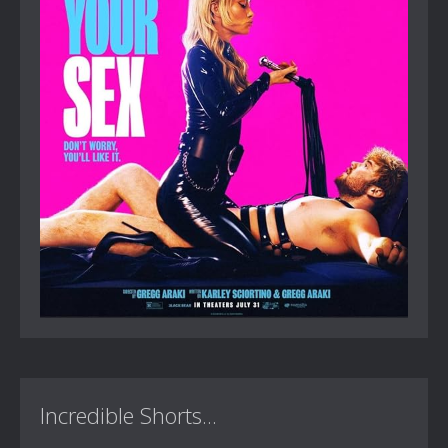
Incredible Shorts...