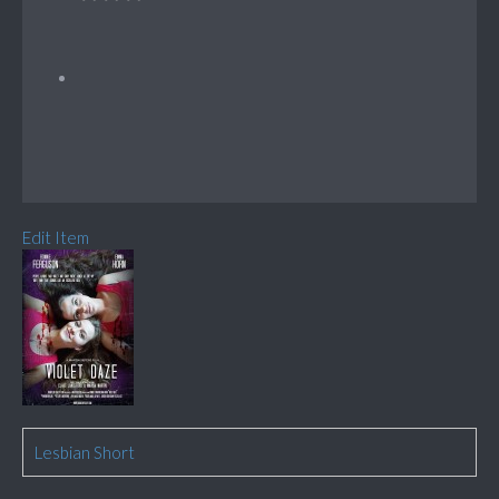
Edit Item
Lesbian Short