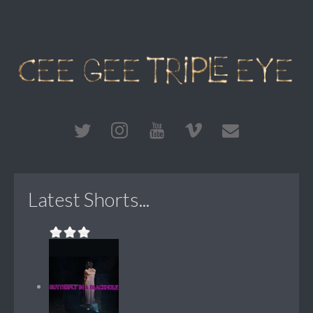
Latest Shorts...