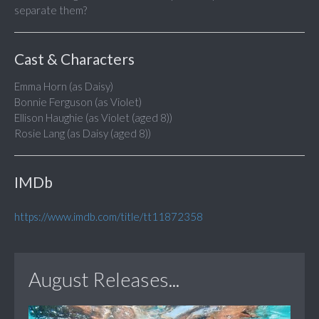
separate them?
Cast & Characters
Emma Horn (as Daisy)
Bonnie Ferguson (as Violet)
Ellison Haughie (as Violet (aged 8))
Rosie Lang (as Daisy (aged 8))
IMDb
https://www.imdb.com/title/tt11872358
August Releases...