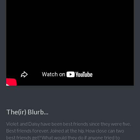
The(ir) Blurb...
Violet and Daisy have been best friends since they were five.
Best friends forever. Joined at the hip. How close can two
best friends get? What would they do if anyone tried to