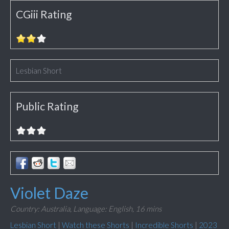
CGiii Rating
Lesbian Short
Public Rating
Violet Daze
Country: Australia,
Language: English,
16 mins
Lesbian Short
|
Watch these Shorts
|
Incredible Shorts
|
2023