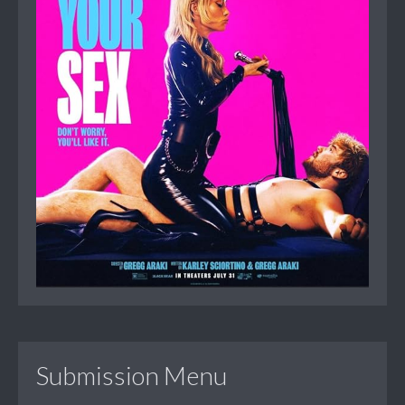
Submission Menu