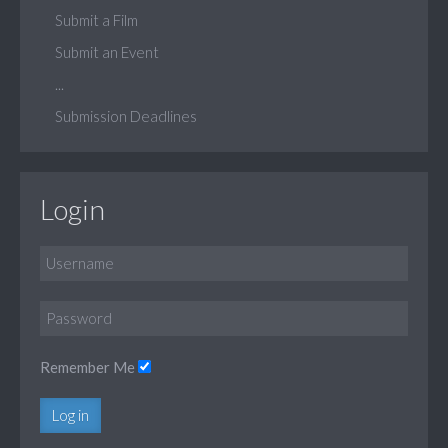
Submit a Film
Submit an Event
...
Submission Deadlines
Login
Remember Me
Log in