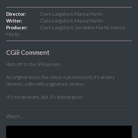
Director:
Clare Langsford, Marisa Martin
Writer:
Clare Langsford, Marisa Martin
Producer:
Clare Langsford, Geraldine Martin, Marisa
Martin
CGiii Comment
Hats off to the SFX person.
An original vision, the colour is pronounced, it's all very
demure...a film with a signature, no less.
It's not pleasant...but, it's bloody good
Watch...