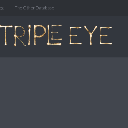
og
The Other Database