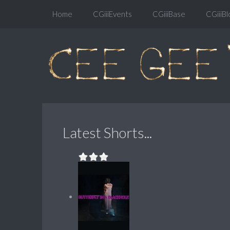
Home
CGiiiEvents
CGiiiBase
CGiiiBl
Latest Shorts...