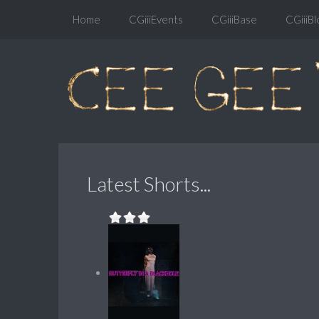
Home
CGiiiEvents
CGiiiBase
CGiiiBl
Latest Shorts...