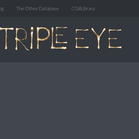
og
The Other Database
CGiiiLibrary