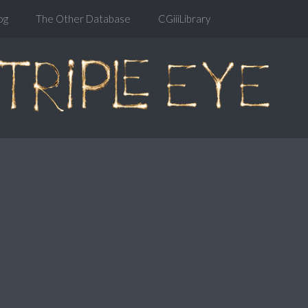
og
The Other Database
CGiiiLibrary