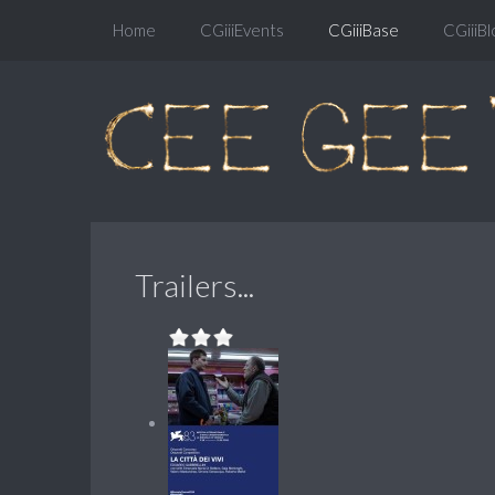
Home
CGiiiEvents
CGiiiBase
CGiiiBl
Trailers...