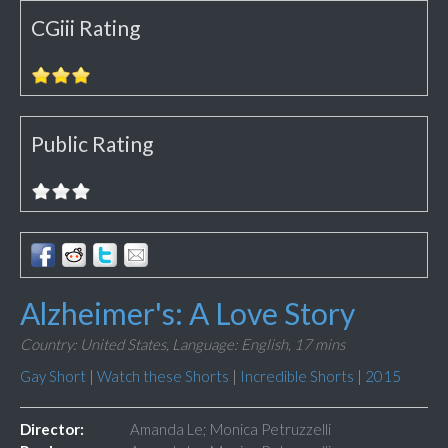
CGiii Rating
Public Rating
Alzheimer's: A Love Story
Country: United States,
Language: English,
17 mins
Gay Short
|
Watch these Shorts
|
Incredible Shorts
|
2015
Director:
Amanda Le; Monica Petruzzelli