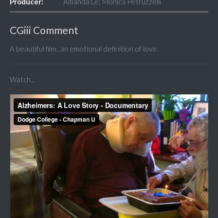
Producer:
Amanda Le; Monica Petruzzelli
CGiii Comment
A beautiful film...an emotional definition of love.
Watch...