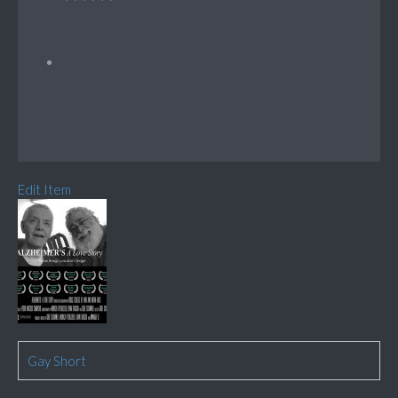
Edit Item
Gay Short