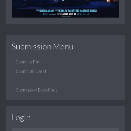
Submission Menu
Submit a Film
Submit an Event
...
Submission Deadlines
Login