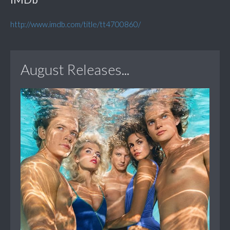
http://www.imdb.com/title/tt4700860/
August Releases...