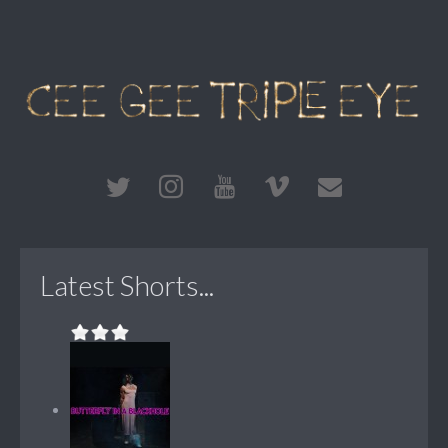
Latest Shorts...