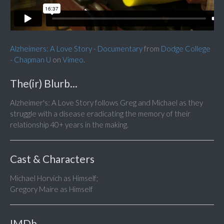
Alzheimers: A Love Story - Documentary
from
Dodge College
- Chapman U
on
Vimeo
.
The(ir) Blurb...
Alzheimer's: A Love Story follows Greg and Michael as they
struggle with a disease eradicating the memory of their
relationship 40+ years in the making.
Cast & Characters
Michael Horvich as Himself;
Gregory Maire as Himself
IMDb