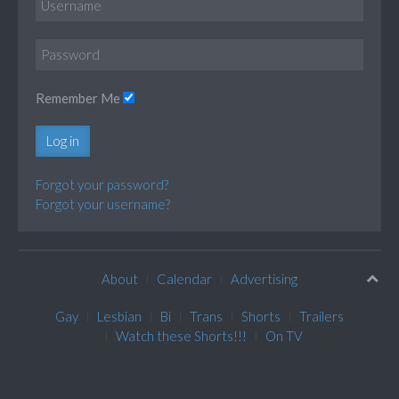
Remember Me
Log in
Forgot your password?
Forgot your username?
About
Calendar
Advertising
Gay
Lesbian
Bi
Trans
Shorts
Trailers
Watch these Shorts!!!
On TV