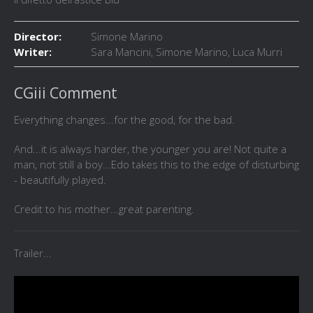
Director:
Simone Marino
Writer:
Sara Mancini, Simone Marino, Luca Murri
CGiii Comment
Everything changes...for the good, for the bad.
And...it is always harder, the younger you are! Not quite a
man, not still a boy...Edo takes this to the edge of disturbing
- beautifully played.
Credit to his mother...great parenting.
Trailer...