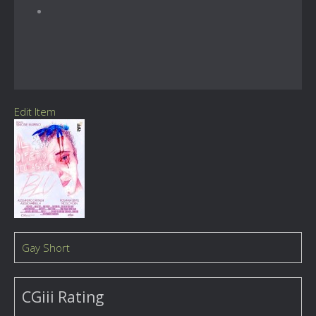
Edit Item
Gay Short
CGiii Rating