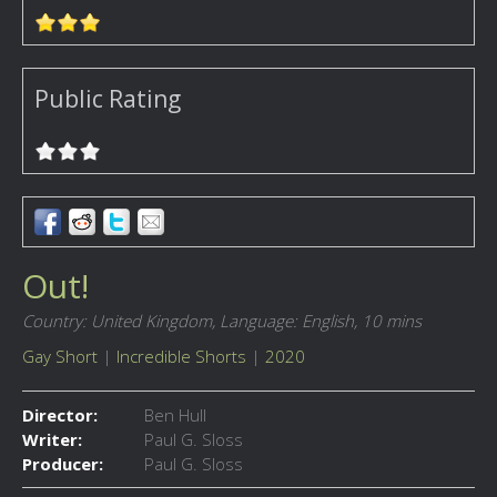
Public Rating
Out!
Country: United Kingdom,
Language: English,
10 mins
Gay Short
|
Incredible Shorts
|
2020
Director:
Ben Hull
Writer:
Paul G. Sloss
Producer:
Paul G. Sloss