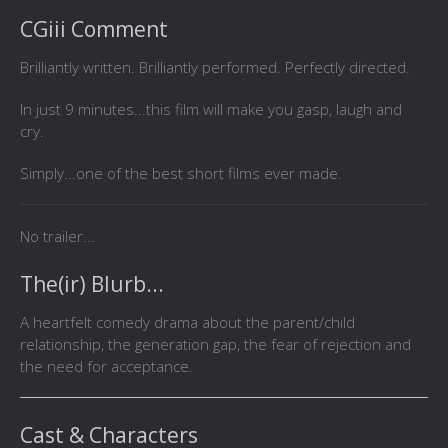
CGiii Comment
Brilliantly written. Brilliantly performed. Perfectly directed.
In just 9 minutes...this film will make you gasp, laugh and
cry.
Simply...one of the best short films ever made.
No trailer...
The(ir) Blurb...
A heartfelt comedy drama about the parent/child
relationship, the generation gap, the fear of rejection and
the need for acceptance.
Cast & Characters