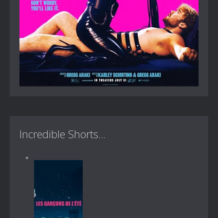
Incredible Shorts...