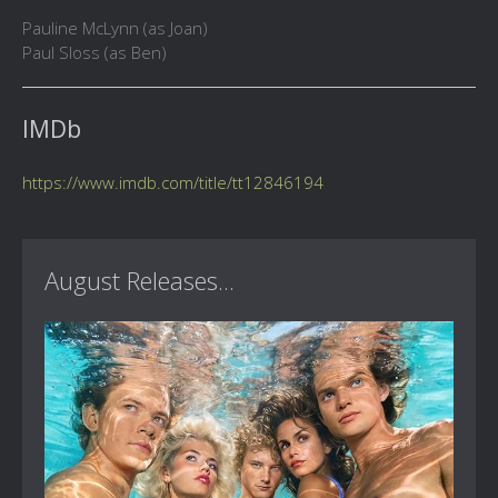
Pauline McLynn (as Joan)
Paul Sloss (as Ben)
IMDb
https://www.imdb.com/title/tt12846194
August Releases...