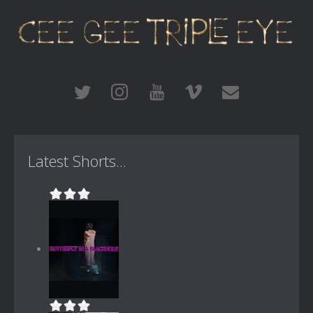
Latest Shorts...