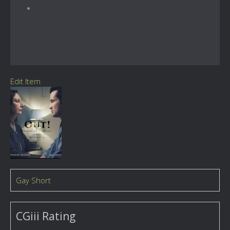
Edit Item
Gay Short
CGiii Rating