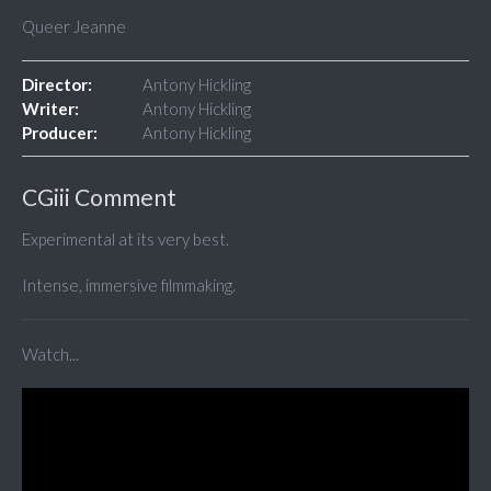
Queer Jeanne
Director:
Antony Hickling
Writer:
Antony Hickling
Producer:
Antony Hickling
CGiii Comment
Experimental at its very best.
Intense, immersive filmmaking.
Watch...