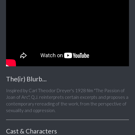
The(ir) Blurb...
Inspired by Carl Theodor Dreyer's 1928 film "The Passion of
Joan of Arc", Q.J. reinterprets certain excerpts and proposes a
contemporary rereading of the work, from the perspective of
sexuality and oppression.
Cast & Characters