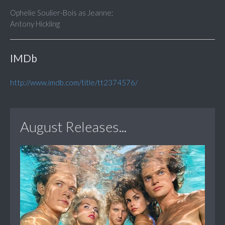
Ophelie Soulier-Bois as Jeanne;
Antony Hickling
IMDb
http://www.imdb.com/title/tt2374576/
August Releases...