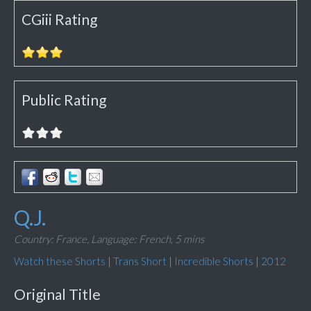
CGiii Rating
Public Rating
Q.J.
Country: France,
Language: French,
5 mins
Watch these Shorts
|
Trans Short
|
Incredible Shorts
|
2012
Original Title