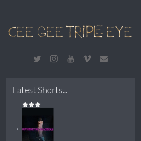
Latest Shorts...