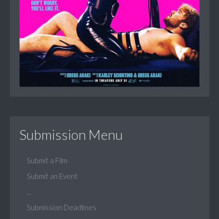
Submission Menu
Submit a Film
Submit an Event
...
Submission Deadlines