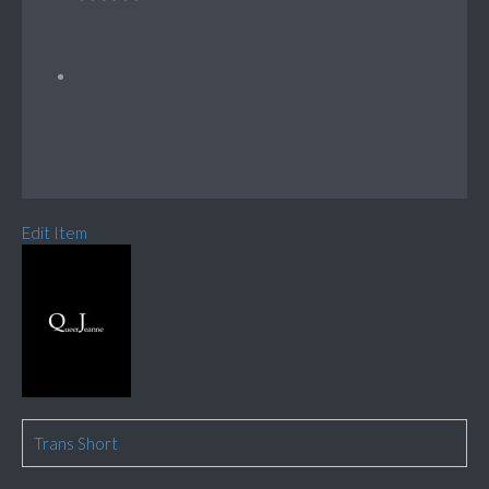
Edit Item
Trans Short