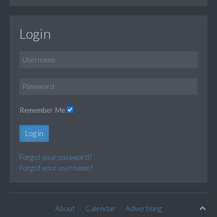
Login
Remember Me
Log in
Forgot your password?
Forgot your username?
About
Calendar
Advertising