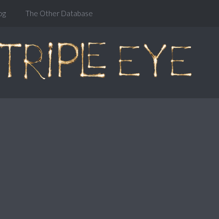
og
The Other Database