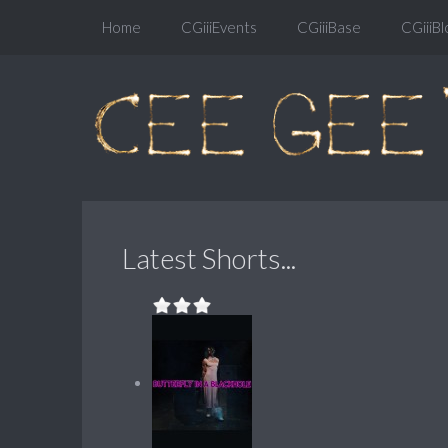
Home
CGiiiEvents
CGiiiBase
CGiiiBl
Latest Shorts...