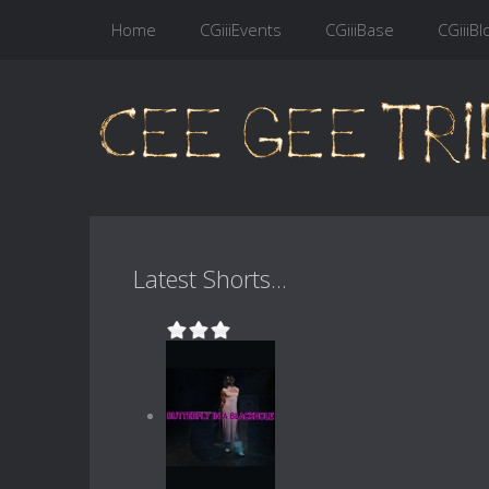
Home
CGiiiEvents
CGiiiBase
CGiiiBl
Latest Shorts...