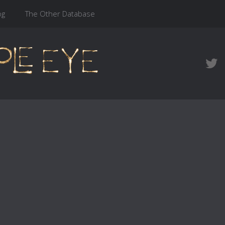
og
The Other Database