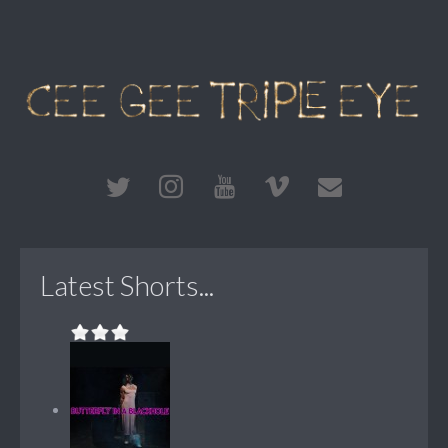
Latest Shorts...