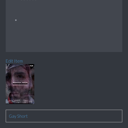
Edit Item
Gay Short