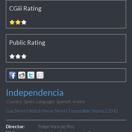
CGiii Rating
Public Rating
Independencia
Country: Spain,
Language: Spanish,
4 mins
Gay Short
|
Watch these Shorts
|
Incredible Shorts
|
2010
Director:
Felipe Vara de Rey