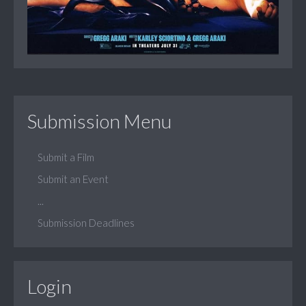
Submission Menu
Submit a Film
Submit an Event
...
Submission Deadlines
Login