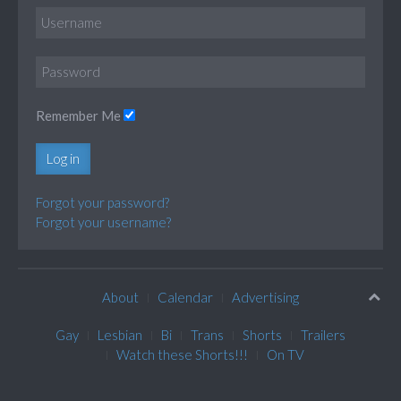
Remember Me
Log in
Forgot your password?
Forgot your username?
About
Calendar
Advertising
Gay
Lesbian
Bi
Trans
Shorts
Trailers
Watch these Shorts!!!
On TV