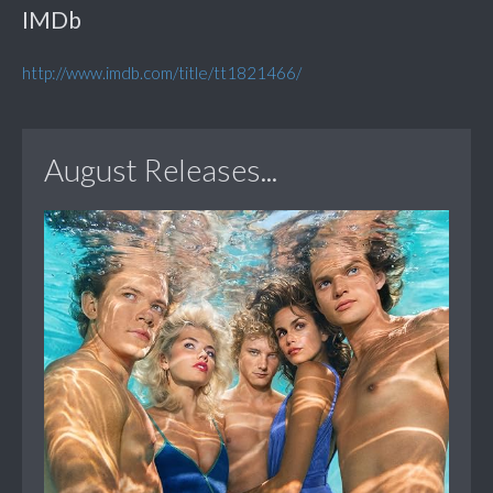
IMDb
http://www.imdb.com/title/tt1821466/
August Releases...