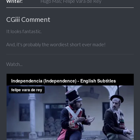
Writer:
Hugo Mas; Felipe Vara de Rey
CGiii Comment
It looks fantastic.
And, it's probably the wordiest short ever made!
Watch...