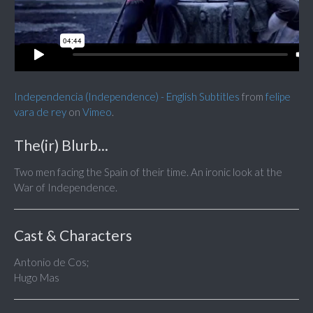
Independencia (Independence) - English Subtitles
from
felipe
vara de rey
on
Vimeo
.
The(ir) Blurb...
Two men facing the Spain of their time. An ironic look at the
War of Independence.
Cast & Characters
Antonio de Cos;
Hugo Mas