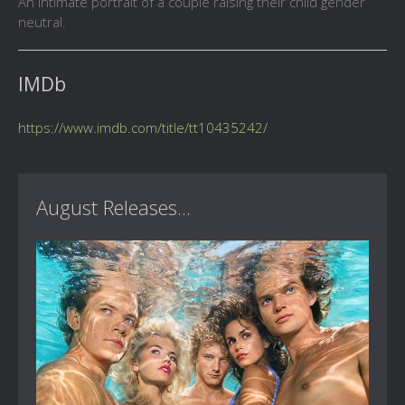
An intimate portrait of a couple raising their child gender
neutral.
IMDb
https://www.imdb.com/title/tt10435242/
August Releases...