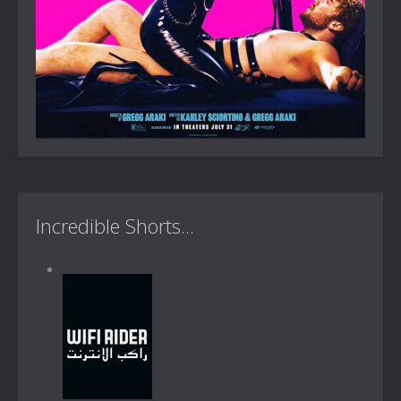
Incredible Shorts...