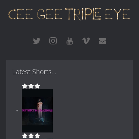
Latest Shorts...