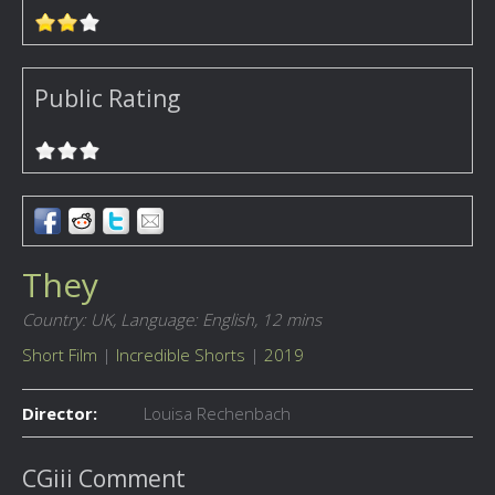
Public Rating
They
Country: UK,
Language: English,
12 mins
Short Film
|
Incredible Shorts
|
2019
Director:
Louisa Rechenbach
CGiii Comment