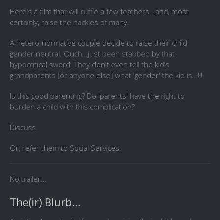
Here's a film that will ruffle a few feathers...and, most
certainly, raise the hackles of many.
A hetero-normative couple decide to raise their child
gender neutral. Ouch...just been stabbed by that
hypocritical sword. They don't even tell the kid's
grandparents [or anyone else] what 'gender' the kid is...!!!
Is this good parenting? Do 'parents' have the right to
burden a child with this complication?
Discuss.
Or, refer them to Social Services!
No trailer...
The(ir) Blurb...