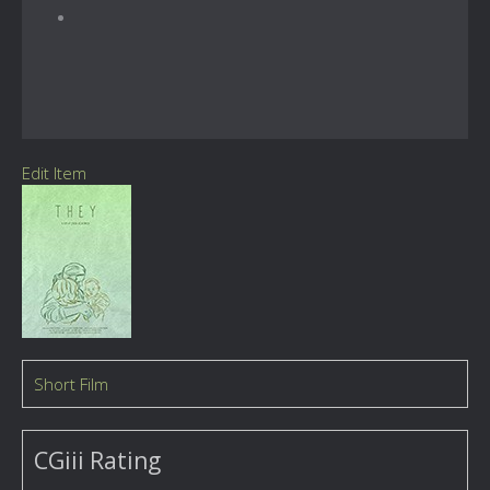
Edit Item
Short Film
CGiii Rating