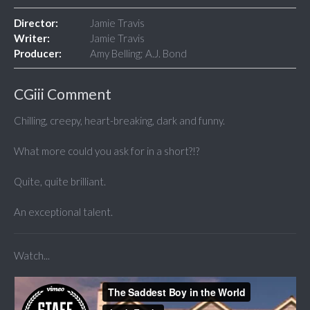
Director:
Jamie Travis
Writer:
Jamie Travis
Producer:
Amy Belling; A.J. Bond
CGiii Comment
Chilling, creepy, heart-breaking, dark and funny.
What more could you ask for in a short?!?
Quite, quite brilliant.
An exceptional talent.
Watch...