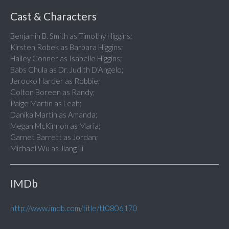
Cast & Characters
Benjamin B. Smith as Timothy Higgins;
Kirsten Robek as Barbara Higgins;
Hailey Conner as Isabelle Higgins;
Babs Chula as Dr. Judith D'Angelo;
Jerocko Harder as Robbie;
Colton Boreen as Randy;
Paige Martin as Leah;
Danika Martin as Amanda;
Megan McKinnon as Maria;
Garnet Barrett as Jordan;
Michael Wu as Jiang Li
IMDb
http://www.imdb.com/title/tt0806170