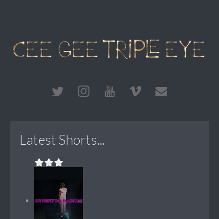
Latest Shorts...