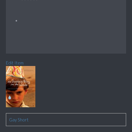
Edit Item
Gay Short