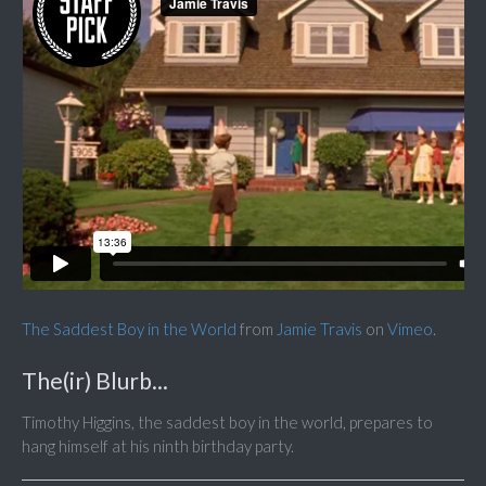
The Saddest Boy in the World
from
Jamie Travis
on
Vimeo
.
The(ir) Blurb...
Timothy Higgins, the saddest boy in the world, prepares to
hang himself at his ninth birthday party.