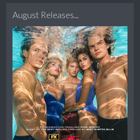
August Releases...