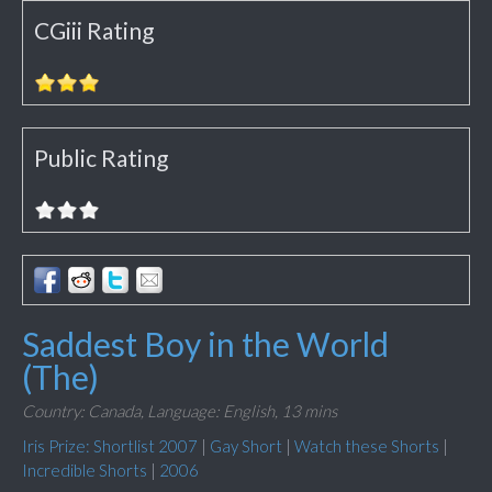
CGiii Rating
Public Rating
Saddest Boy in the World
(The)
Country: Canada,
Language: English,
13 mins
Iris Prize: Shortlist 2007
|
Gay Short
|
Watch these Shorts
|
Incredible Shorts
|
2006