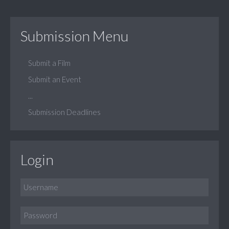
Submission Menu
Submit a Film
Submit an Event
...
Submission Deadlines
Login