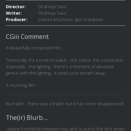
Director:
Strahinja Savic
Writer:
Strahinja Savic
Producer:
Vukota Antunovic; Igor Vranjkovic
CGiii Comment
A beautifully composed film...
Technically, it's a treat to watch...the colour, the sound and -
especially - the lighting...there's a moment of absolute
genius with the lighting...it takes your breath away.
A stunning film.
No trailer...there was a trailer but it has since disappeared!
The(ir) Blurb...
Lasting friendship between two girls is put to the test when