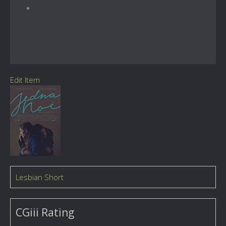
Edit Item
Lesbian Short
CGiii Rating