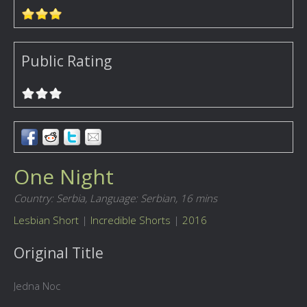
Public Rating
One Night
Country: Serbia,
Language: Serbian,
16 mins
Lesbian Short
|
Incredible Shorts
|
2016
Original Title
Jedna Noc