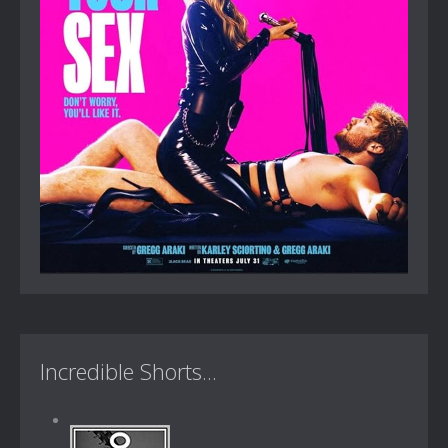
Incredible Shorts...