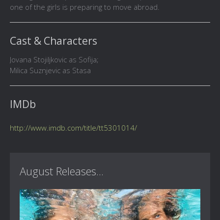
one of the girls is preparing to move abroad.
Cast & Characters
Jovana Stojiljkovic as Sofija;
Milica Suznjevic as Stasa
IMDb
http://www.imdb.com/title/tt5301014/
August Releases...