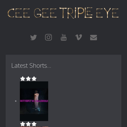
Latest Shorts...