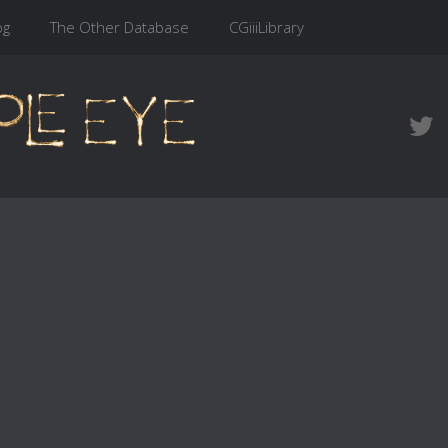
og
The Other Database
CGiiiLibrary