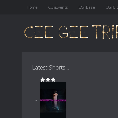
Home
CGiiiEvents
CGiiiBase
CGiiiBl
Latest Shorts...