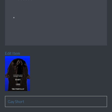
Edit Item
Gay Short