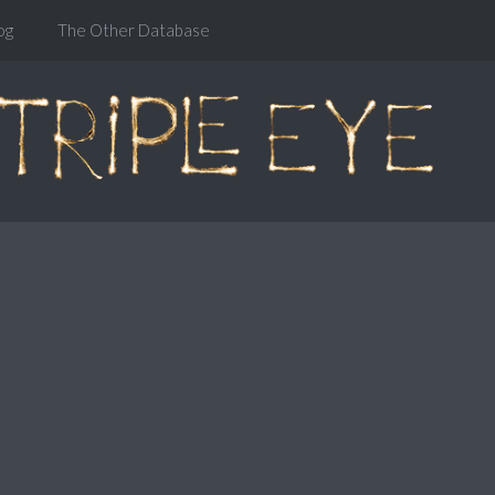
og
The Other Database