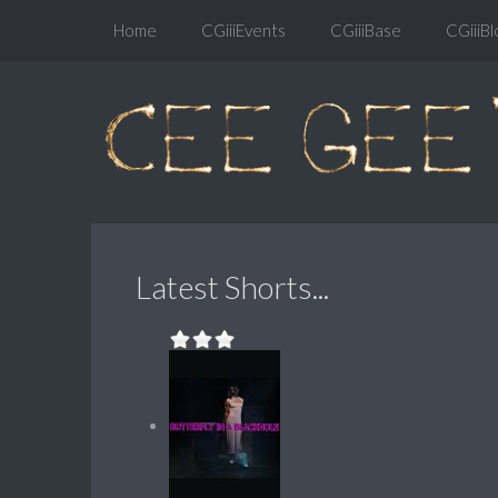
Home
CGiiiEvents
CGiiiBase
CGiiiBl
Latest Shorts...