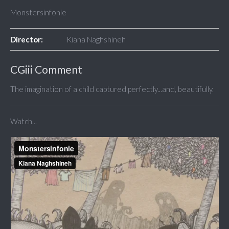
Monstersinfonie
Director:
Kiana Naghshineh
CGiii Comment
The imagination of a child captured perfectly...and, beautifully.
Watch...