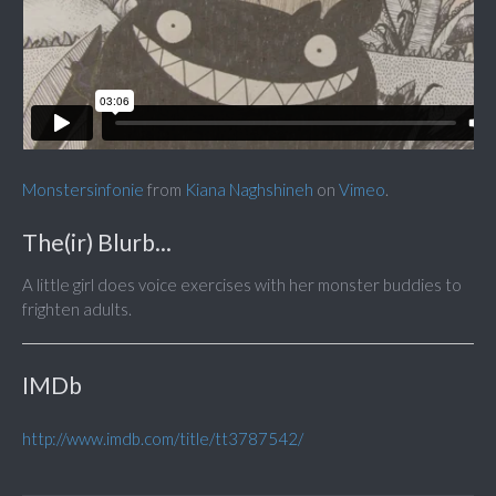
Monstersinfonie
from
Kiana Naghshineh
on
Vimeo
.
The(ir) Blurb...
A little girl does voice exercises with her monster buddies to
frighten adults.
IMDb
http://www.imdb.com/title/tt3787542/