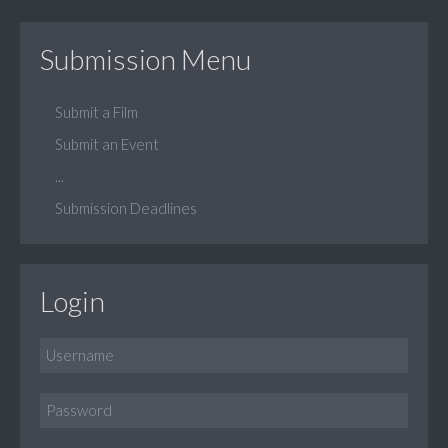
Submission Menu
Submit a Film
Submit an Event
...
Submission Deadlines
Login