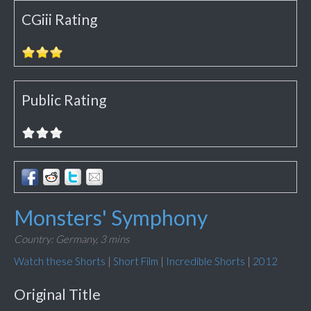
CGiii Rating
Public Rating
Monsters' Symphony
Country: Germany,
3 mins
Watch these Shorts
|
Short Film
|
Incredible Shorts
|
2012
Original Title