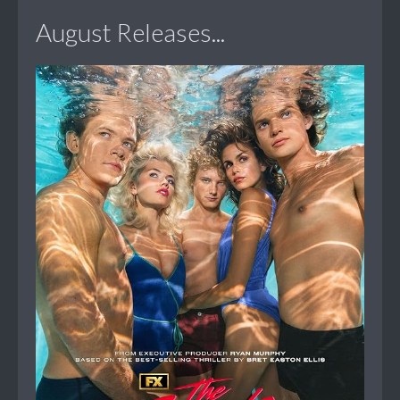
August Releases...