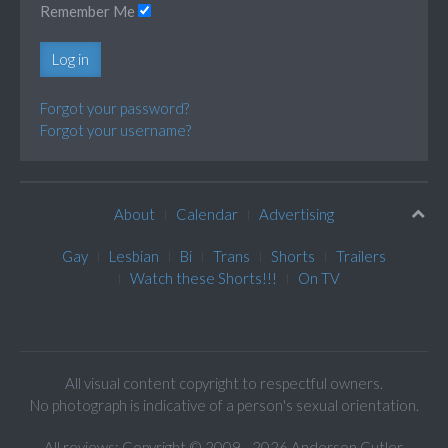
Remember Me
Log in
Forgot your password?
Forgot your username?
About
Calendar
Advertising
Gay
Lesbian
Bi
Trans
Shorts
Trailers
Watch these Shorts!!!
On TV
All visual content copyright to respectful owners.
No photograph is indicative of a person's sexual orientation.
All reviews: Copyright © 2009 - 2026 Anderson Cutler.