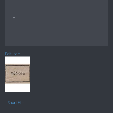
Edit Item
Short Film