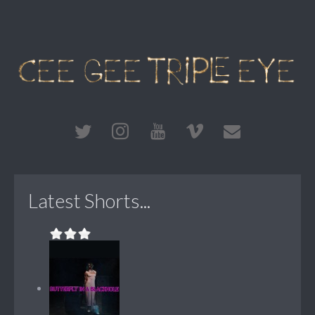
Latest Shorts...