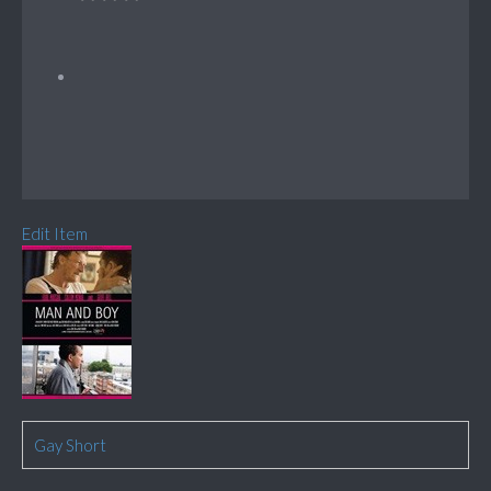
Edit Item
Gay Short