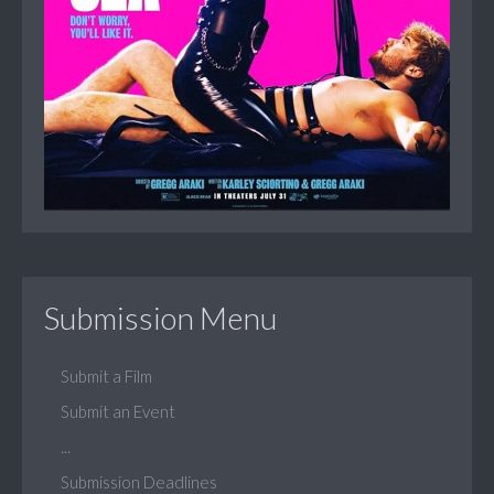
Submission Menu
Submit a Film
Submit an Event
...
Submission Deadlines