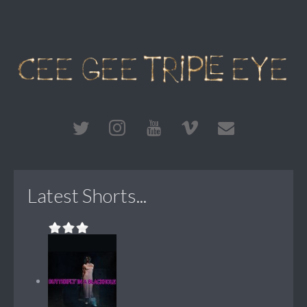
Latest Shorts...