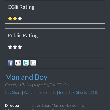
CGiii Rating
Public Rating
Man and Boy
Country: UK,
Language: English,
20 mins
Gay Short
|
Watch these Shorts
|
Incredible Shorts
|
2010
Director:
David Leon; Marcus McSweeney