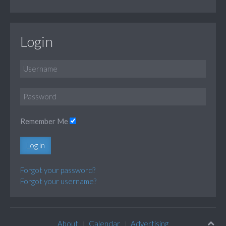
Login
Remember Me
Log in
Forgot your password?
Forgot your username?
About
Calendar
Advertising