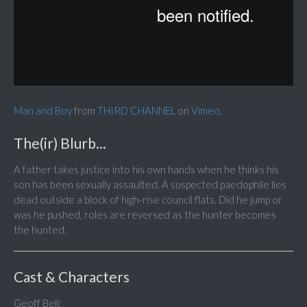
Man and Boy
from
THIRD CHANNEL
on
Vimeo
.
The(ir) Blurb...
A father takes justice into his own hands when he thinks his
son has been sexually assaulted. A suspected paedophile lies
dead outside a block of high-rise council flats. Did he jump or
was he pushed, roles are reversed as the hunter becomes
the hunted.
Cast & Characters
Geoff Bell;