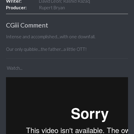
Writer:
David Leon; Rashid Razaq
Producer:
Rupert Bryan
CGiii Comment
Intense and accomplished...with one downfall.
Our only quibble...the father...a little OTT!
Watch...