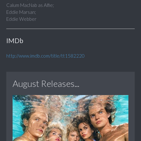
Calum MacNab as Alfie;
Eddie Marsan;
Eddie Webber
IMDb
http://www.imdb.com/title/tt1582220
August Releases...