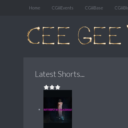
Home
CGiiiEvents
CGiiiBase
CGiiiBl
Latest Shorts...