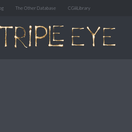
og
The Other Database
CGiiiLibrary