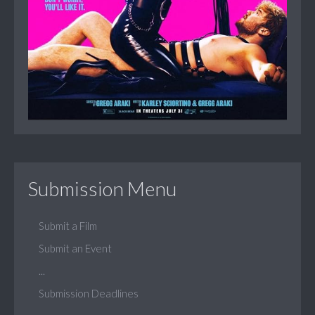
Submission Menu
Submit a Film
Submit an Event
...
Submission Deadlines