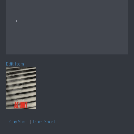
Edit Item
Gay Short
|
Trans Short