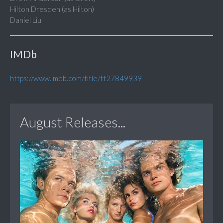
Hilton Dresden (as Hilton)
Daniel Liu
IMDb
https://www.imdb.com/title/tt27849939
August Releases...