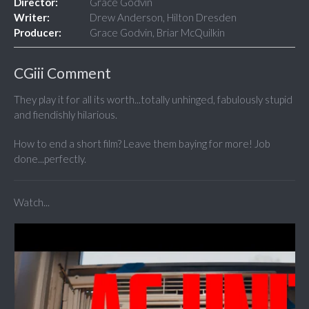
Director:
Grace Godvin
Writer:
Drew Anderson, Hilton Dresden
Producer:
Grace Godvin, Briar McQuilkin
CGiii Comment
They play it for all its worth...totally unhinged, fabulously stupid
and fiendishly hilarious.
How to end a short film? Leave them baying for more! Job
done...perfectly.
Watch...