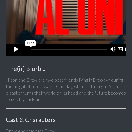
The(ir) Blurb...
Hilton and Drew are two best friends living in Brooklyn during
the height of a heatwave. One day, when installing an AC unit,
disaster turns their world on its head and the future becomes
incredibly unclear.
Cast & Characters
Drew Anderson (as Drew)