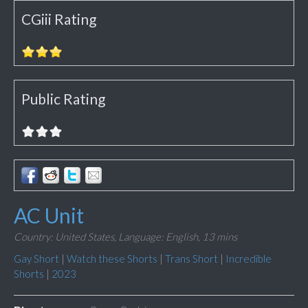
CGiii Rating
Public Rating
AC Unit
Country: United States,
Language: English,
13 mins
Gay Short
|
Watch these Shorts
|
Trans Short
|
Incredible
Shorts
|
2023