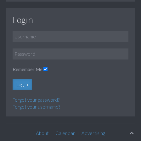
Login
Remember Me
Log in
Forgot your password?
Forgot your username?
About
Calendar
Advertising