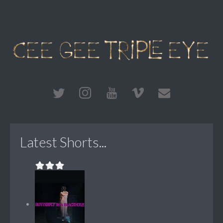
Latest Shorts...