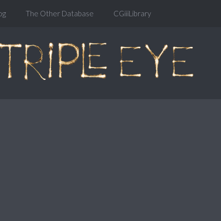
og
The Other Database
CGiiiLibrary