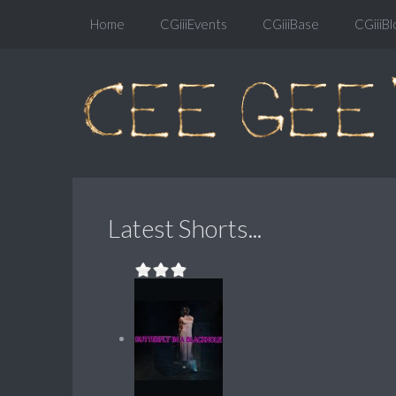
Home
CGiiiEvents
CGiiiBase
CGiiiBl
Latest Shorts...