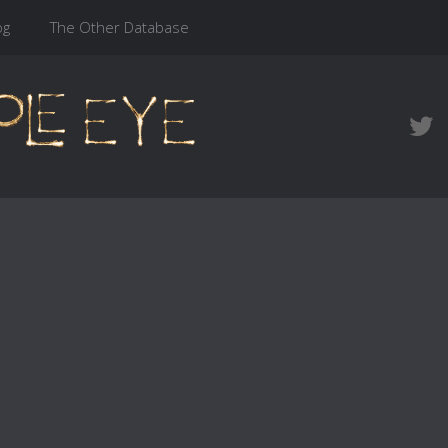
og
The Other Database