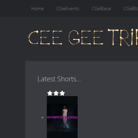
Home
CGiiiEvents
CGiiiBase
CGiiiBl
Latest Shorts...