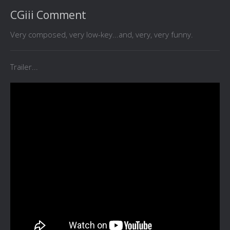
CGiii Comment
Very composed, very low-key...and, very, very funny.
Trailer...