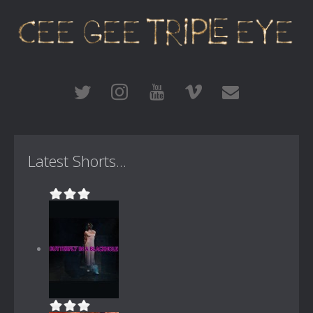
Latest Shorts...