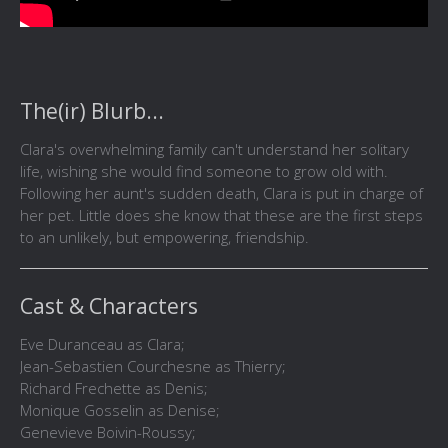
The(ir) Blurb...
Clara's overwhelming family can't understand her solitary
life, wishing she would find someone to grow old with.
Following her aunt's sudden death, Clara is put in charge of
her pet. Little does she know that these are the first steps
to an unlikely, but empowering, friendship.
Cast & Characters
Eve Duranceau as Clara;
Jean-Sebastien Courchesne as Thierry;
Richard Frechette as Denis;
Monique Gosselin as Denise;
Genevieve Boivin-Roussy;