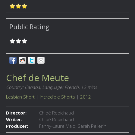
Public Rating
Chef de Meute
Country: Canada,
Language: French,
12 mins
Lesbian Short
|
Incredible Shorts
|
2012
Director:
Chloé Robichaud
Writer:
Chloé Robichaud
Producer:
Fanny-Laure Malo; Sarah Pellerin