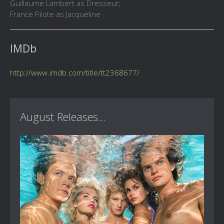
Guillaume Lambert as Dresseur;
France Pilote as Jacqueline
IMDb
http://www.imdb.com/title/tt2368677/
August Releases...