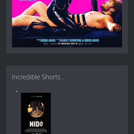
Incredible Shorts...