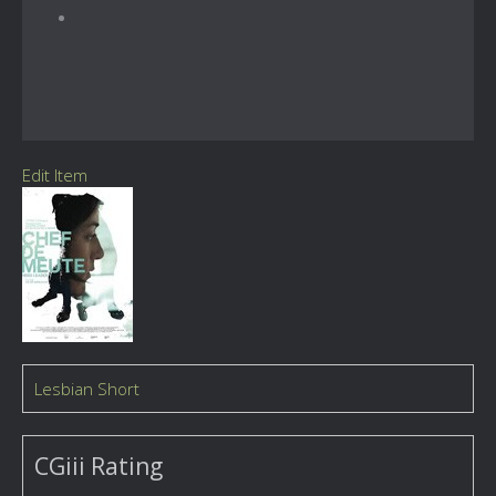
Edit Item
Lesbian Short
CGiii Rating